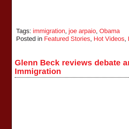
Tags:
immigration
,
joe arpaio
,
Obama
Posted in
Featured Stories
,
Hot Videos
,
Glenn Beck reviews debate 
Immigration