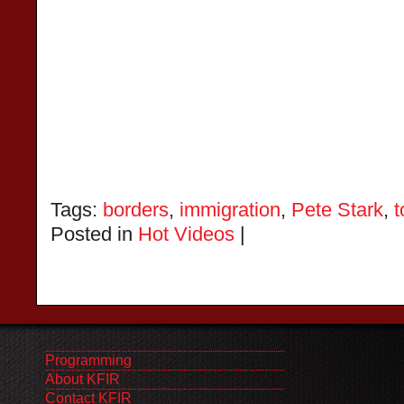
Tags:
borders
,
immigration
,
Pete Stark
,
t
Posted in
Hot Videos
|
Programming
About KFIR
Contact KFIR