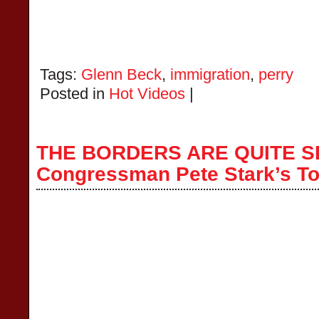
Tags:
Glenn Beck
,
immigration
,
perry
Posted in
Hot Videos
|
THE BORDERS ARE QUITE S
Congressman Pete Stark’s To