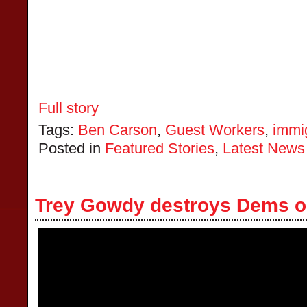
Full story
Tags:
Ben Carson
,
Guest Workers
,
immi
Posted in
Featured Stories
,
Latest News
Trey Gowdy destroys Dems o