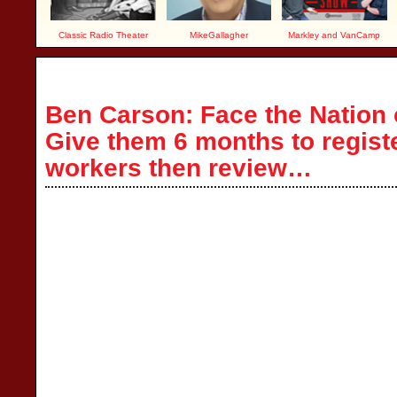
Classic Radio Theater
MikeGallagher
Markley and VanCamp
Ben Carson: Face the Nation 
Give them 6 months to regist
workers then review…