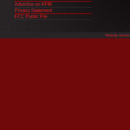
Advertise on KFIR
Privacy Statement
FCC Public File
Website Servic