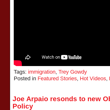
Tags:
immigration
,
Trey Gowdy
Posted in
Featured Stories
,
Hot Videos
,
Joe Arpaio resonds to new 
Policy