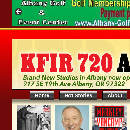
Home
Hot Stories
About