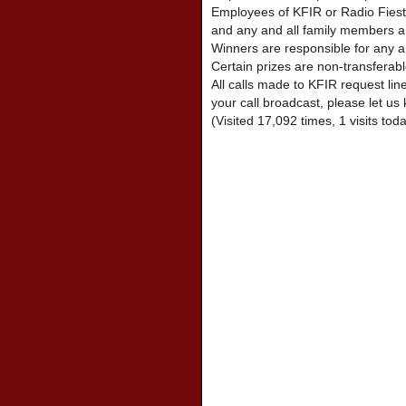
Employees of KFIR or Radio Fiest
and any and all family members are
Winners are responsible for any a
Certain prizes are non-transferabl
All calls made to KFIR request lin
your call broadcast, please let us 
(Visited 17,092 times, 1 visits tod