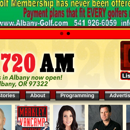
tories
About
Programming
Adverti