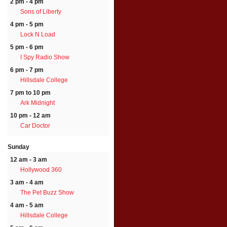
2 pm - 4 pm
Sons of Liberty
4 pm - 5 pm
Lock N Load
5 pm - 6 pm
I Spy Radio Show
6 pm - 7 pm
Hillsdale College
7 pm to 10 pm
Ark Midnight
10 pm - 12 am
Car Doctor
Sunday
12 am - 3 am
Hollywood 360
3 am - 4 am
The Pet Buzz Show
4 am - 5 am
Hillsdale College