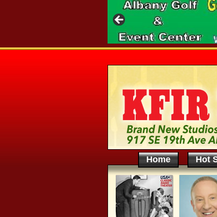
Home
Hot S