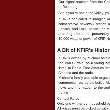
Our signal reaches from the Coa
to Roseburg.
And if you’re not in the Valley, 
KFIR is dedicated to bringing o
conservative news/talk station 
Loesch, and Lars Larson; the Ma
and long-time on-air personalit
10,000 watts of power of KFIR Ne
A Bit of KFIR’s Histo
KFIR is owned by Michael Astali
the Iron Curtain. As a young bo
listen to Radio Free America bro
America and the radio.
Michael’s family was able to get
commercial real-estate builder/d
news and information to the audi
truly is.
Contest Rules
Only one winner per household pe
All prizes must be picked up withi