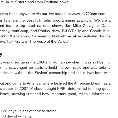
st up to Sisters and from Portland down
you can listen anywhere via our live stream at www.kfir720am.com.
ur listeners the best talk radio programming available. We are a
and feature top-rated national shows like: Mike Gallagher, Dana
rkley, VanCamp, and Robins show, Bill O’Reilly and Charlie Kirk;
y John Wells’ show,
Caravan to Midnight
— all accentuated by the
ws/Talk 720 am “The Voice of the Valley.”
ry
s, who grew up in the 1960s in Romania—when it was still behind
y, he scavenged up parts to build his own radio and was able to
adcasts without the Soviets’ censorship and fell in love both with
 out and came to America, where he lived the American Dream as a
eveloper. In 2007, Michael bought KFIR, determined to bring good
ence, knowing firsthand how important good, reliable information
r 30 days unless otherwise stated.
n 30 day of winning.