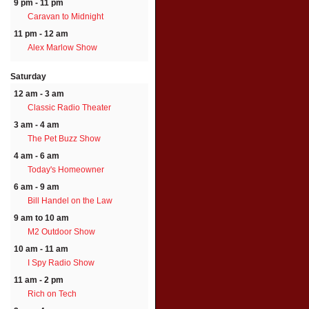
9 pm - 11 pm
Caravan to Midnight
11 pm - 12 am
Alex Marlow Show
Saturday
12 am - 3 am
Classic Radio Theater
3 am - 4 am
The Pet Buzz Show
4 am - 6 am
Today's Homeowner
6 am - 9 am
Bill Handel on the Law
9 am to 10 am
M2 Outdoor Show
10 am - 11 am
I Spy Radio Show
11 am - 2 pm
Rich on Tech