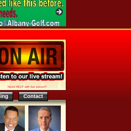
Need HELP with live stream?
sing
Contact