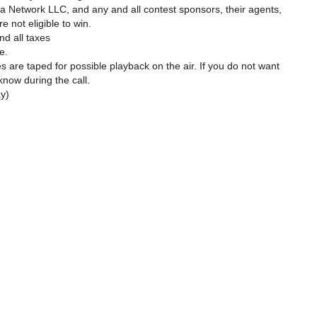
a Network LLC, and any and all contest sponsors, their agents,
 not eligible to win.
nd all taxes
e.
es are taped for possible playback on the air. If you do not want
know during the call.
ay)