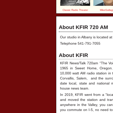
Classic Radio Theater
MikeGallag
About KFIR 720 AM
Our studio in Albany is located 
Telephone 541-791-7055
About KFIR
KFIR News/Talk 720am “The Voice
1965 in Sweet Home, Oregon.
10,000 watt AM radio station in 
Corvallis, Salem, and the surro
date local, state and national 
house news team.
In 2019, KFIR went from a “local
and moved the station and trans
anywhere in the Valley, you can 
you commute on I-5, no need to 