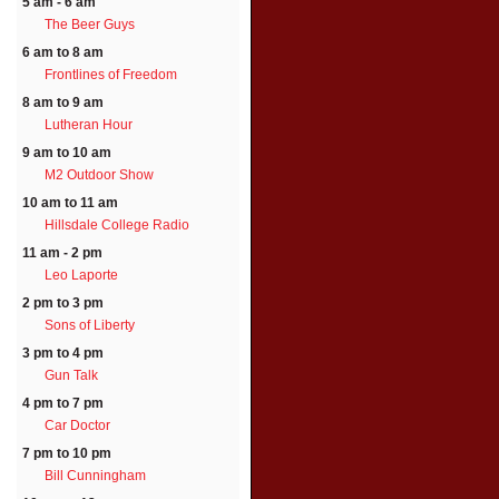
5 am - 6 am
The Beer Guys
6 am to 8 am
Frontlines of Freedom
8 am to 9 am
Lutheran Hour
9 am to 10 am
M2 Outdoor Show
10 am to 11 am
Hillsdale College Radio
11 am - 2 pm
Leo Laporte
2 pm to 3 pm
Sons of Liberty
3 pm to 4 pm
Gun Talk
4 pm to 7 pm
Car Doctor
7 pm to 10 pm
Bill Cunningham