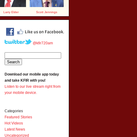
Larry Elder
Scott Jennings
@kfir720am
Download our mobile app today
and take KFIR with you!
Listen to our live stream right from
your mobile device.
Categories
Featured Stories
Hot Videos
Latest News
Uncategorized