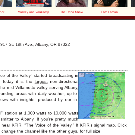
her
Markley and VanCamp
The Dana Show
Lars Larson
at 917 SE 19th Ave., Albany, OR 97322
 of the Valley” started broadcasting in
 Today it is the
largest
non-directional
the mid Willamette valley serving Albany,
unding areas with daily weather, up-to-
news with insights, produced by our in-
” station at 1,000 watts to 10,000 watts
mitter to Albany. If you’re pretty much
hear KFIR, “The Voice of the Valley.” If
KFIR’s signal map. Click
change the channel like the other guys.
for full size