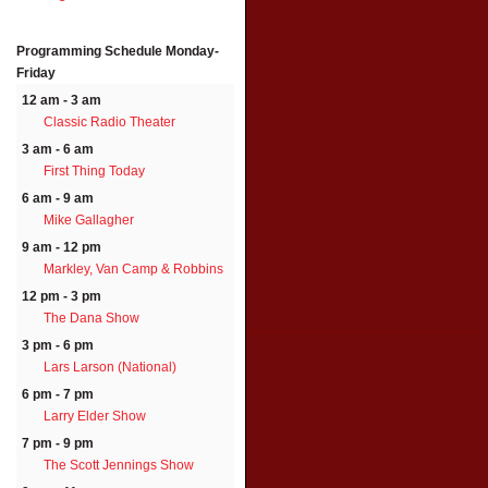
Programming Schedule
Monday-
Friday
12 am - 3 am
Classic Radio Theater
3 am - 6 am
First Thing Today
6 am - 9 am
Mike Gallagher
9 am - 12 pm
Markley, Van Camp & Robbins
12 pm - 3 pm
The Dana Show
3 pm - 6 pm
Lars Larson (National)
6 pm - 7 pm
Larry Elder Show
7 pm - 9 pm
The Scott Jennings Show