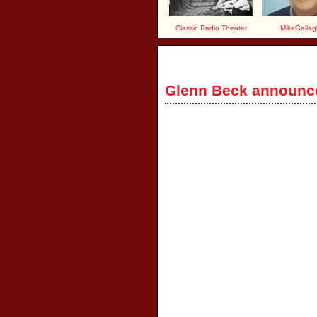
Classic Radio Theater
MikeGallag
Glenn Beck announ