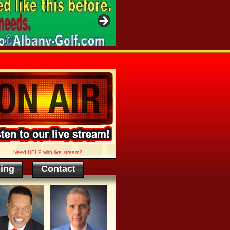
Need HELP with live stream?
sing
Contact