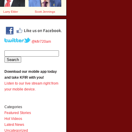
Larry Elder
Scott Jennings
@kfir720am
Download our mobile app today
and take KFIR with you!
Listen to our live stream right from
your mobile device.
Categories
Featured Stories
Hot Videos
Latest News
Uncategorized