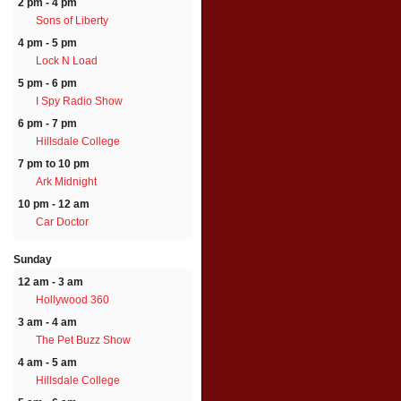
2 pm - 4 pm
Sons of Liberty
4 pm - 5 pm
Lock N Load
5 pm - 6 pm
I Spy Radio Show
6 pm - 7 pm
Hillsdale College
7 pm to 10 pm
Ark Midnight
10 pm - 12 am
Car Doctor
Sunday
12 am - 3 am
Hollywood 360
3 am - 4 am
The Pet Buzz Show
4 am - 5 am
Hillsdale College