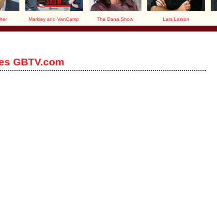
her
Markley and VanCamp
The Dana Show
Lars Larson
ces GBTV.com