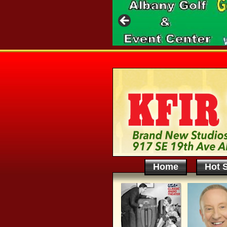
Home
Hot S