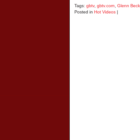
Tags:
gbtv
,
gbtv.com
,
Glenn Beck
Posted in
Hot Videos
|