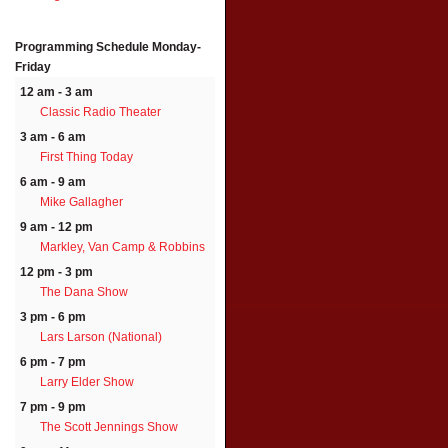
Programming Schedule
Monday-
Friday
12 am - 3 am
Classic Radio Theater
3 am - 6 am
First Thing Today
6 am - 9 am
Mike Gallagher
9 am - 12 pm
Markley, Van Camp & Robbins
12 pm - 3 pm
The Dana Show
3 pm - 6 pm
Lars Larson (National)
6 pm - 7 pm
Larry Elder Show
7 pm - 9 pm
The Scott Jennings Show