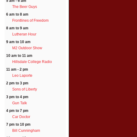
5 am - 6 am
The Beer Guys
6 am to 8 am
Frontlines of Freedom
8 am to 9 am
Lutheran Hour
9 am to 10 am
M2 Outdoor Show
10 am to 11 am
Hillsdale College Radio
11 am - 2 pm
Leo Laporte
2 pm to 3 pm
Sons of Liberty
3 pm to 4 pm
Gun Talk
4 pm to 7 pm
Car Doctor
7 pm to 10 pm
Bill Cunningham