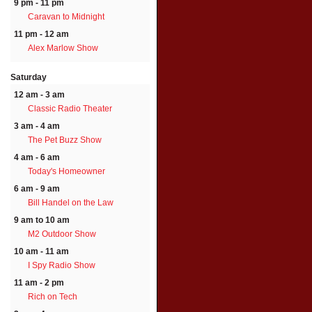
9 pm - 11 pm
Caravan to Midnight
11 pm - 12 am
Alex Marlow Show
Saturday
12 am - 3 am
Classic Radio Theater
3 am - 4 am
The Pet Buzz Show
4 am - 6 am
Today's Homeowner
6 am - 9 am
Bill Handel on the Law
9 am to 10 am
M2 Outdoor Show
10 am - 11 am
I Spy Radio Show
11 am - 2 pm
Rich on Tech