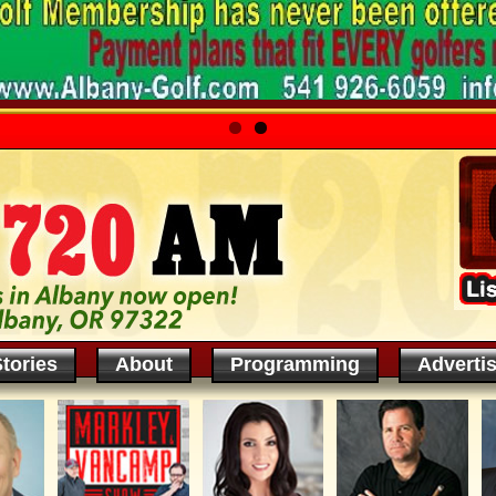
tories
About
Programming
Adverti