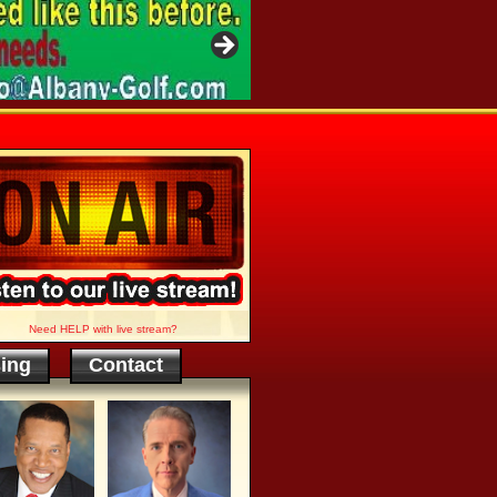
Need HELP with live stream?
sing
Contact