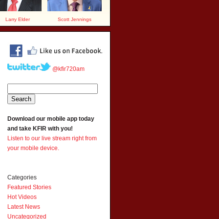
Larry Elder
Scott Jennings
@kfir720am
Download our mobile app today
and take KFIR with you!
Listen to our live stream right from
your mobile device.
Categories
Featured Stories
Hot Videos
Latest News
Uncategorized