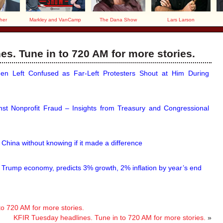
her
Markley and VanCamp
The Dana Show
Lars Larson
s. Tune in to 720 AM for more stories.
n Left Confused as Far-Left Protesters Shout at Him During
nst Nonprofit Fraud – Insights from Treasury and Congressional
g China without knowing if it made a difference
 Trump economy, predicts 3% growth, 2% inflation by year’s end
to 720 AM for more stories.
KFIR Tuesday headlines. Tune in to 720 AM for more stories.
»