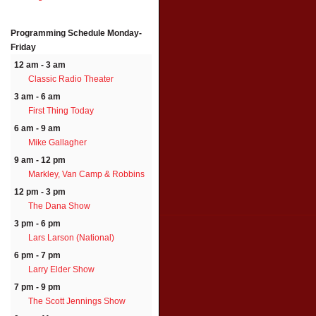
Programming Schedule
Monday-
Friday
12 am - 3 am
Classic Radio Theater
3 am - 6 am
First Thing Today
6 am - 9 am
Mike Gallagher
9 am - 12 pm
Markley, Van Camp & Robbins
12 pm - 3 pm
The Dana Show
3 pm - 6 pm
Lars Larson (National)
6 pm - 7 pm
Larry Elder Show
7 pm - 9 pm
The Scott Jennings Show