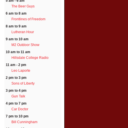
5 am - 6 am
The Beer Guys
6 am to 8 am
Frontlines of Freedom
8 am to 9 am
Lutheran Hour
9 am to 10 am
M2 Outdoor Show
10 am to 11 am
Hillsdale College Radio
11 am - 2 pm
Leo Laporte
2 pm to 3 pm
Sons of Liberty
3 pm to 4 pm
Gun Talk
4 pm to 7 pm
Car Doctor
7 pm to 10 pm
Bill Cunningham