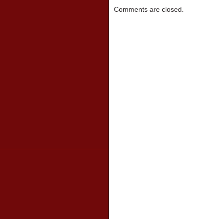
Comments are closed.