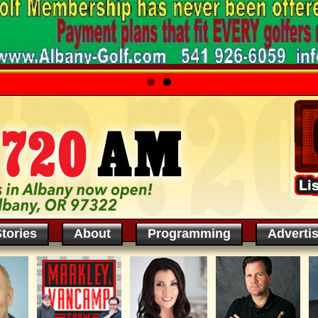
tories
About
Programming
Adverti