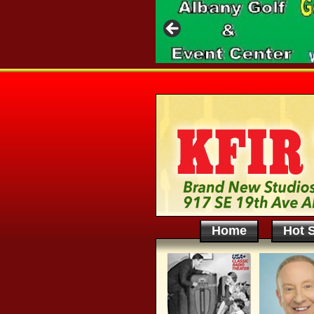
Home
Hot S