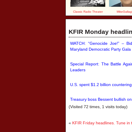
Classic Radio Theater
MikeGallag
KFIR Monday headline
WATCH: “Genocide Joe!” – Bide
Maryland Democratic Party Gala
Special Report: The Battle Agai
Leaders
U.S. spent $1.2 billion counterin
Treasury boss Bessent bullish on
(Visited 72 times, 1 visits today)
«
KFIR Friday headlines. Tune in 