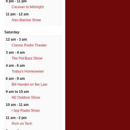
9 pm - 11 pm
Caravan to Midnight
11 pm - 12 am
Alex Marlow Show
Saturday
12 am - 3 am
Classic Radio Theater
3 am - 4 am
The Pet Buzz Show
4 am - 6 am
Today's Homeowner
6 am - 9 am
Bill Handel on the Law
9 am to 10 am
M2 Outdoor Show
10 am - 11 am
I Spy Radio Show
11 am - 2 pm
Rich on Tech