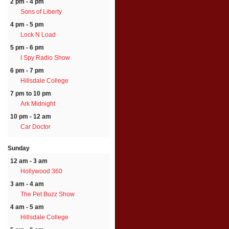
2 pm - 4 pm
Sons of Liberty
4 pm - 5 pm
Lock N Load
5 pm - 6 pm
I Spy Radio Show
6 pm - 7 pm
Hillsdale College
7 pm to 10 pm
Ark Midnight
10 pm - 12 am
Car Doctor
Sunday
12 am - 3 am
Hollywood 360
3 am - 4 am
The Pet Buzz Show
4 am - 5 am
Hillsdale College