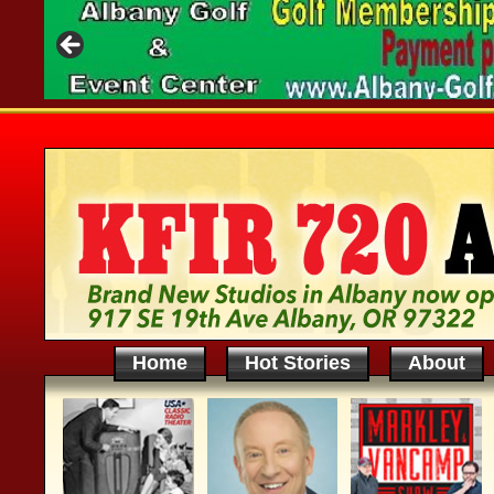
Home
Hot Stories
About