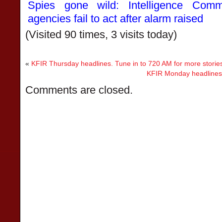
Spies gone wild: Intelligence Com
agencies fail to act after alarm raised
(Visited 90 times, 3 visits today)
«
KFIR Thursday headlines. Tune in to 720 AM for more storie
KFIR Monday headlines. 
Comments are closed.