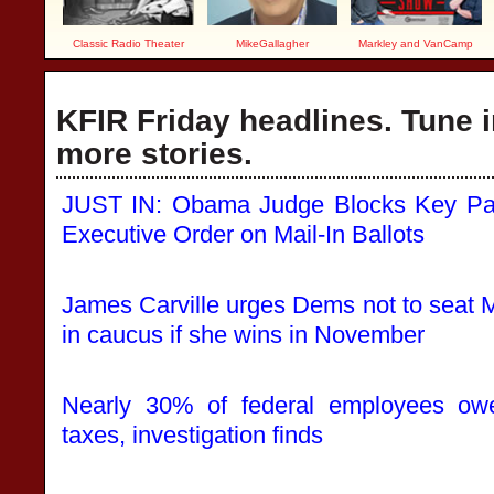
Classic Radio Theater
MikeGallagher
Markley and VanCamp
KFIR Friday headlines. Tune i
more stories.
JUST IN: Obama Judge Blocks Key Part
Executive Order on Mail-In Ballots
James Carville urges Dems not to seat 
in caucus if she wins in November
Nearly 30% of federal employees owe 
taxes, investigation finds