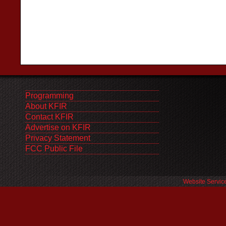
Programming
About KFIR
Contact KFIR
Advertise on KFIR
Privacy Statement
FCC Public File
Website Servic