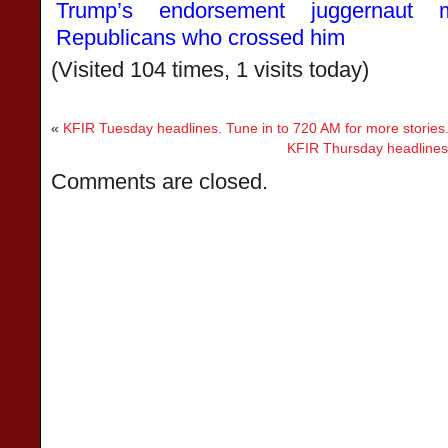
Trump’s endorsement juggernaut 
Republicans who crossed him
(Visited 104 times, 1 visits today)
«
KFIR Tuesday headlines. Tune in to 720 AM for more stories
KFIR Thursday headlines.
Comments are closed.