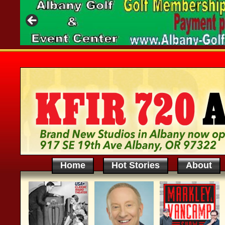
Home
Hot Stories
About