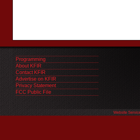
Programming
About KFIR
Contact KFIR
Advertise on KFIR
Privacy Statement
FCC Public File
Website Servic