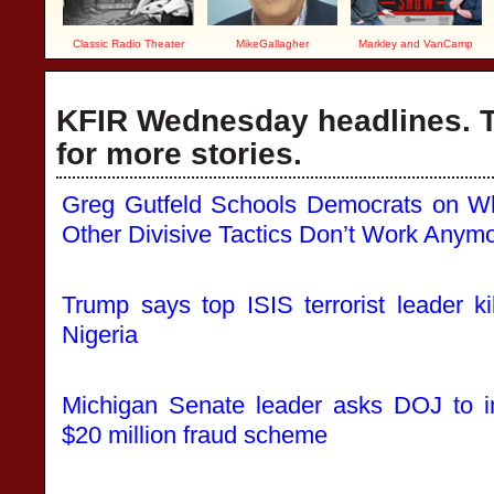
Classic Radio Theater
MikeGallagher
Markley and VanCamp
KFIR Wednesday headlines. T
for more stories.
Greg Gutfeld Schools Democrats on W
Other Divisive Tactics Don’t Work Anym
Trump says top ISIS terrorist leader kil
Nigeria
Michigan Senate leader asks DOJ to i
$20 million fraud scheme