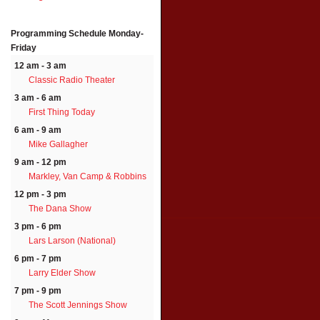
Programming Schedule
Monday-
Friday
12 am - 3 am
Classic Radio Theater
3 am - 6 am
First Thing Today
6 am - 9 am
Mike Gallagher
9 am - 12 pm
Markley, Van Camp & Robbins
12 pm - 3 pm
The Dana Show
3 pm - 6 pm
Lars Larson (National)
6 pm - 7 pm
Larry Elder Show
7 pm - 9 pm
The Scott Jennings Show