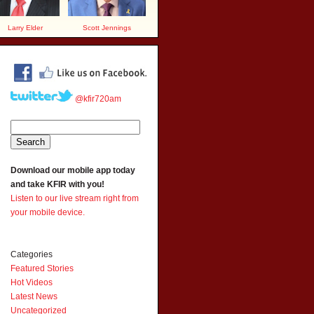
Larry Elder
Scott Jennings
@kfir720am
Download our mobile app today
and take KFIR with you!
Listen to our live stream right from
your mobile device.
Categories
Featured Stories
Hot Videos
Latest News
Uncategorized