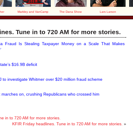
her
Markley and VanCamp
The Dana Show
Lars Larson
nes. Tune in to 720 AM for more stories.
nia Fraud Is Stealing Taxpayer Money on a Scale That Makes
’
state’s $16.9B deficit
 to investigate Whitmer over $20 million fraud scheme
 marches on, crushing Republicans who crossed him
 in to 720 AM for more stories.
KFIR Friday headlines. Tune in to 720 AM for more stories.
»