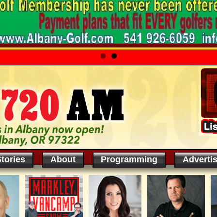
tories
About
Programming
Adverti