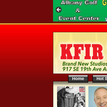
Home
Hot S