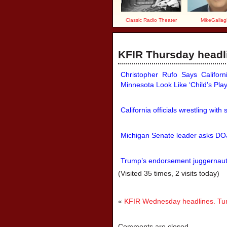
Classic Radio Theater
MikeGallag
KFIR Thursday headli
Christopher Rufo Says Califor
Minnesota Look Like ‘Child’s Play
California officials wrestling with 
Michigan Senate leader asks DOJ
Trump’s endorsement juggernaut
(Visited 35 times, 2 visits today)
«
KFIR Wednesday headlines. Tune
Comments are closed.