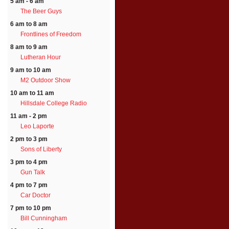
5 am - 6 am
The Beer Guys
6 am to 8 am
Frontlines of Freedom
8 am to 9 am
Lutheran Hour
9 am to 10 am
M2 Outdoor Show
10 am to 11 am
Hillsdale College Radio
11 am - 2 pm
Leo Laporte
2 pm to 3 pm
Sons of Liberty
3 pm to 4 pm
Gun Talk
4 pm to 7 pm
Car Doctor
7 pm to 10 pm
Bill Cunningham