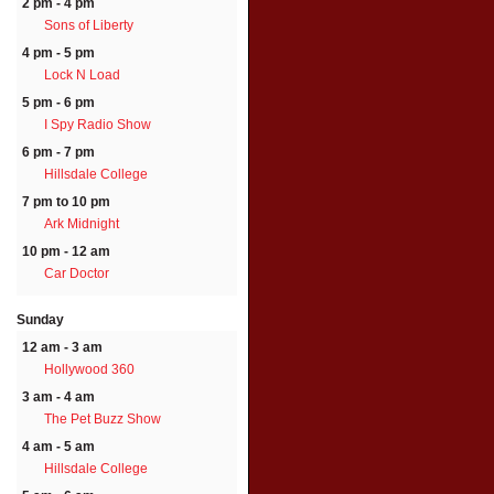
2 pm - 4 pm
Sons of Liberty
4 pm - 5 pm
Lock N Load
5 pm - 6 pm
I Spy Radio Show
6 pm - 7 pm
Hillsdale College
7 pm to 10 pm
Ark Midnight
10 pm - 12 am
Car Doctor
Sunday
12 am - 3 am
Hollywood 360
3 am - 4 am
The Pet Buzz Show
4 am - 5 am
Hillsdale College