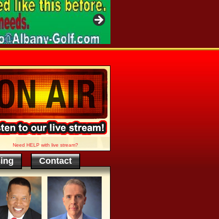
Need HELP with live stream?
sing
Contact