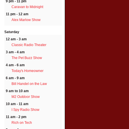
9 pm - 11 pm
Caravan to Midnight
11 pm - 12 am
Alex Marlow Show
Saturday
12 am - 3 am
Classic Radio Theater
3 am - 4 am
The Pet Buzz Show
4 am - 6 am
Today's Homeowner
6 am - 9 am
Bill Handel on the Law
9 am to 10 am
M2 Outdoor Show
10 am - 11 am
I Spy Radio Show
11 am - 2 pm
Rich on Tech