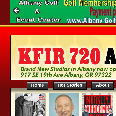
Home
Hot Stories
About