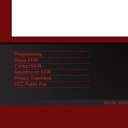
Programming
About KFIR
Contact KFIR
Advertise on KFIR
Privacy Statement
FCC Public File
Website Servic