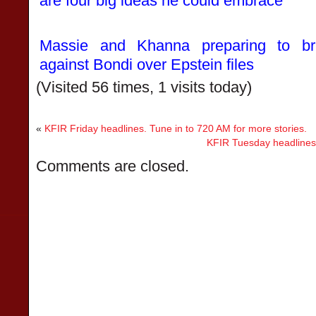
are four big ideas he could embrace
Massie and Khanna preparing to bri
against Bondi over Epstein files
(Visited 56 times, 1 visits today)
«
KFIR Friday headlines. Tune in to 720 AM for more stories.
KFIR Tuesday headlines.
Comments are closed.