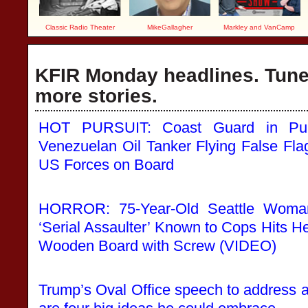
Classic Radio Theater
MikeGallagher
Markley and VanCamp
KFIR Monday headlines. Tune 
more stories.
HOT PURSUIT: Coast Guard in Purs
Venezuelan Oil Tanker Flying False Flag
US Forces on Board
HORROR: 75-Year-Old Seattle Woma
‘Serial Assaulter’ Known to Cops Hits He
Wooden Board with Screw (VIDEO)
Trump’s Oval Office speech to address a