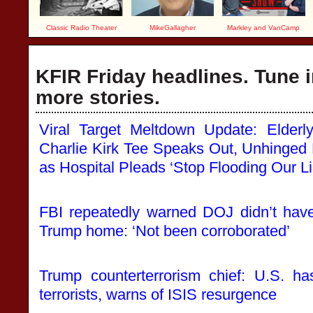
Classic Radio Theater
MikeGallagher
Markley and VanCamp
KFIR Friday headlines. Tune i
more stories.
Viral Target Meltdown Update: Elde
Charlie Kirk Tee Speaks Out, Unhinged
as Hospital Pleads ‘Stop Flooding Our Li
FBI repeatedly warned DOJ didn’t have
Trump home: ‘Not been corroborated’
Trump counterterrorism chief: U.S. ha
terrorists, warns of ISIS resurgence