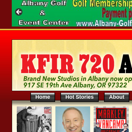
Home
Hot Stories
About