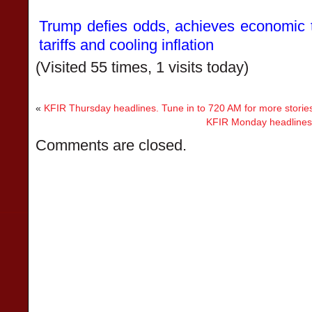
Trump defies odds, achieves economic tr
tariffs and cooling inflation
(Visited 55 times, 1 visits today)
«
KFIR Thursday headlines. Tune in to 720 AM for more storie
KFIR Monday headlines. 
Comments are closed.