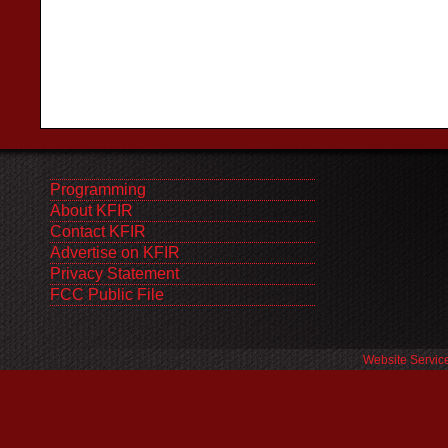
Programming
About KFIR
Contact KFIR
Advertise on KFIR
Privacy Statement
FCC Public File
Website Servic