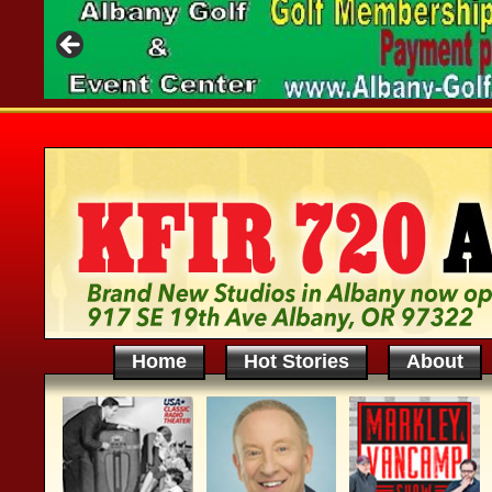
Home
Hot Stories
About