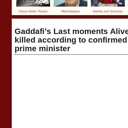
Classic Radio Theater
MikeGallagher
Markley and VanCamp
Gaddafi’s Last moments Aliv
killed according to confirmed
prime minister