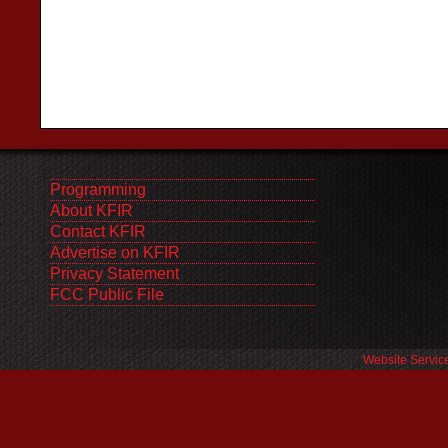
Programming
About KFIR
Contact KFIR
Advertise on KFIR
Privacy Statement
FCC Public File
Website Servic