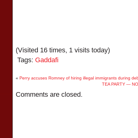
(Visited 16 times, 1 visits today)
Tags:
Gaddafi
«
Perry accuses Romney of hiring illegal immigrants during de
TEA PARTY — NO
Comments are closed.