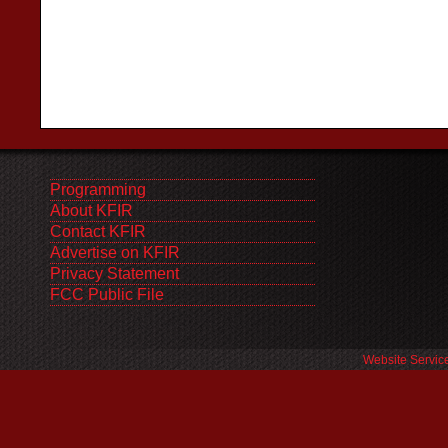
Programming
About KFIR
Contact KFIR
Advertise on KFIR
Privacy Statement
FCC Public File
Website Servic