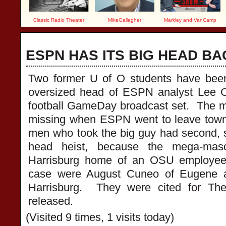
Classic Radio Theater
MikeGallagher
Markley and VanCamp
ESPN HAS ITS BIG HEAD BA
Two former U of O students have been 
oversized head of ESPN analyst Lee C
football GameDay broadcast set. The 
missing when ESPN went to leave town
men who took the big guy had second, 
head heist, because the mega-mas
Harrisburg home of an OSU employee
case were August Cuneo of Eugene a
Harrisburg. They were cited for Th
released.
(Visited 9 times, 1 visits today)