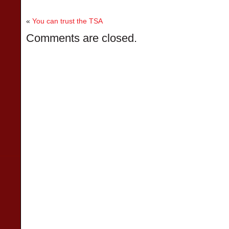
«
You can trust the TSA
Comments are closed.