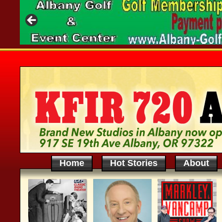
Home
Hot Stories
About