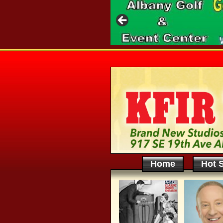
Home
Hot S