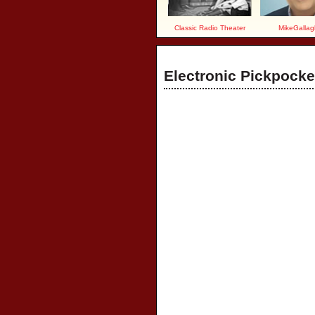
Classic Radio Theater
MikeGallag
Electronic Pickpocke