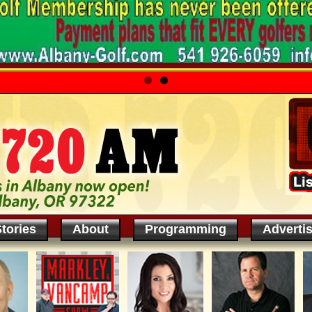
tories
About
Programming
Adverti