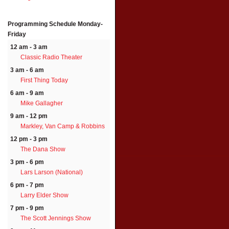
Programming Schedule
Monday-
Friday
12 am - 3 am
Classic Radio Theater
3 am - 6 am
First Thing Today
6 am - 9 am
Mike Gallagher
9 am - 12 pm
Markley, Van Camp & Robbins
12 pm - 3 pm
The Dana Show
3 pm - 6 pm
Lars Larson (National)
6 pm - 7 pm
Larry Elder Show
7 pm - 9 pm
The Scott Jennings Show