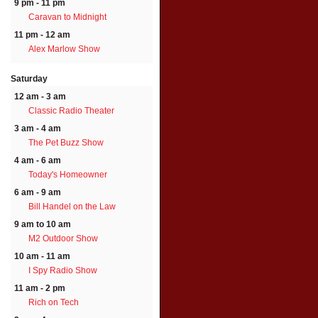
9 pm - 11 pm
Caravan to Midnight
11 pm - 12 am
Alex Marlow Show
Saturday
12 am - 3 am
Classic Radio Theater
3 am - 4 am
The Pet Buzz Show
4 am - 6 am
Today's Homeowner
6 am - 9 am
Bill Handel on the Law
9 am to 10 am
M2 Outdoor Show
10 am - 11 am
I Spy Radio Show
11 am - 2 pm
Rich on Tech