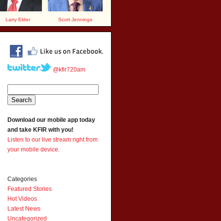
Larry Elder
Scott Jennings
@kfir720am
Download our mobile app today
and take KFIR with you!
Listen to our live stream right from
your mobile device.
Categories
Featured Stories
Hot Videos
Latest News
Uncategorized