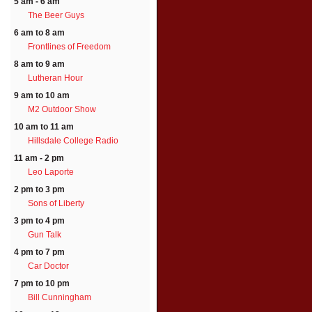
5 am - 6 am
The Beer Guys
6 am to 8 am
Frontlines of Freedom
8 am to 9 am
Lutheran Hour
9 am to 10 am
M2 Outdoor Show
10 am to 11 am
Hillsdale College Radio
11 am - 2 pm
Leo Laporte
2 pm to 3 pm
Sons of Liberty
3 pm to 4 pm
Gun Talk
4 pm to 7 pm
Car Doctor
7 pm to 10 pm
Bill Cunningham