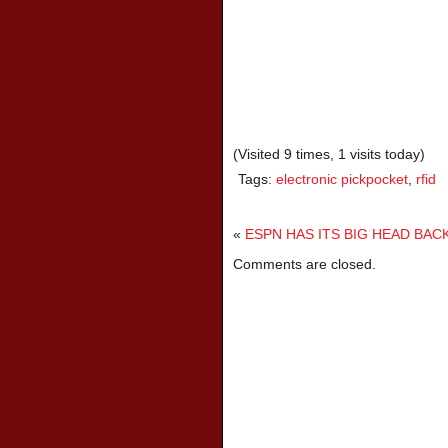
(Visited 9 times, 1 visits today)
Tags:
electronic pickpocket
,
rfid
«
ESPN HAS ITS BIG HEAD BAC
Comments are closed.