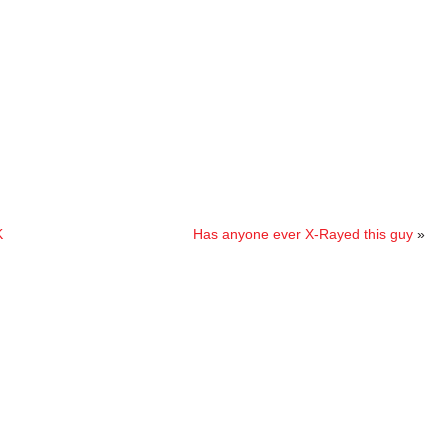
K
Has anyone ever X-Rayed this guy
»