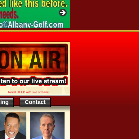
Need HELP with live stream?
sing
Contact