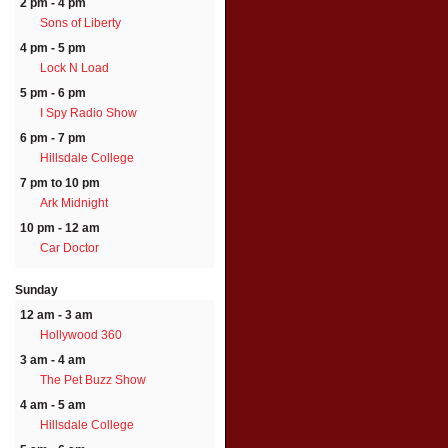
2 pm - 4 pm
Sons of Liberty
4 pm - 5 pm
Lock N Load
5 pm - 6 pm
I Spy Radio Show
6 pm - 7 pm
Hillsdale College
7 pm to 10 pm
Ark Midnight
10 pm - 12 am
Car Doctor
Sunday
12 am - 3 am
Hollywood 360
3 am - 4 am
The Pet Buzz Show
4 am - 5 am
Hillsdale College