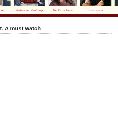
her
Markley and VanCamp
The Dana Show
Lars Larson
t. A must watch