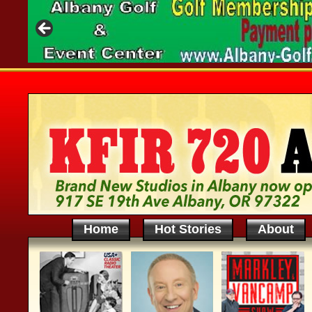
Home
Hot Stories
About