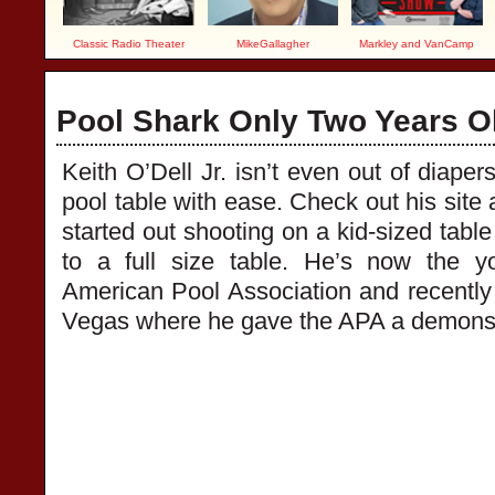
Classic Radio Theater
MikeGallagher
Markley and VanCamp
Pool Shark Only Two Years O
Keith O’Dell Jr. isn’t even out of diaper
pool table with ease. Check out his site 
started out shooting on a kid-sized tabl
to a full size table. He’s now the 
American Pool Association and recentl
Vegas where he gave the APA a demonstra