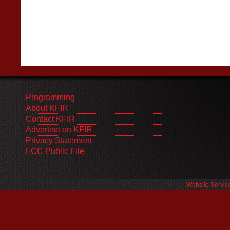
Programming
About KFIR
Contact KFIR
Advertise on KFIR
Privacy Statement
FCC Public File
Website Servic