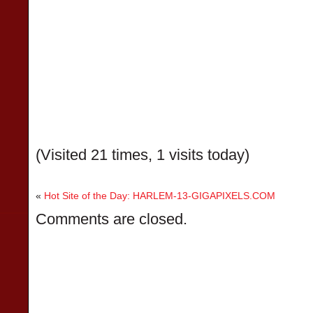
(Visited 21 times, 1 visits today)
«
Hot Site of the Day: HARLEM-13-GIGAPIXELS.COM
Comments are closed.