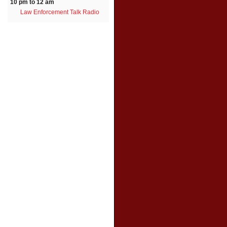
10 pm to 12 am
Law Enforcement Talk Radio