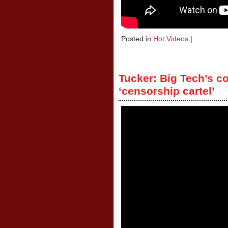
Posted in
Hot Videos
|
Tucker: Big Tech’s c
‘censorship cartel’