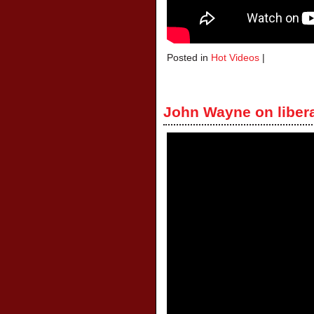
Posted in
Hot Videos
|
John Wayne on liber