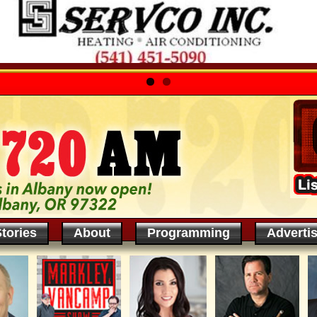
tories
About
Programming
Adverti