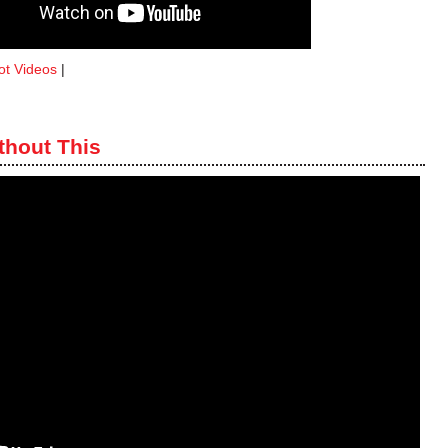
ot Videos
|
thout This