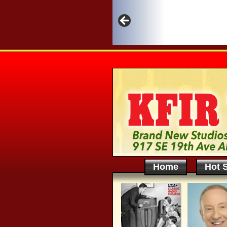
Home
Hot S