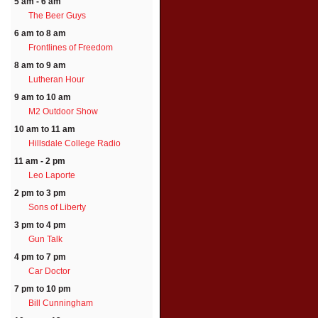
5 am - 6 am
The Beer Guys
6 am to 8 am
Frontlines of Freedom
8 am to 9 am
Lutheran Hour
9 am to 10 am
M2 Outdoor Show
10 am to 11 am
Hillsdale College Radio
11 am - 2 pm
Leo Laporte
2 pm to 3 pm
Sons of Liberty
3 pm to 4 pm
Gun Talk
4 pm to 7 pm
Car Doctor
7 pm to 10 pm
Bill Cunningham