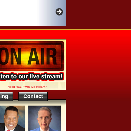
Need HELP with live stream?
sing
Contact