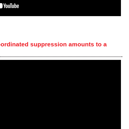
oordinated suppression amounts to a