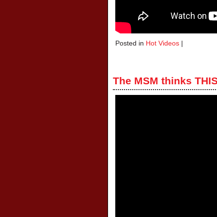
Posted in
Hot Videos
|
The MSM thinks THIS 