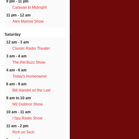
9 pm - 11 pm
Caravan to Midnight
11 pm - 12 am
Alex Marlow Show
Saturday
12 am - 3 am
Classic Radio Theater
3 am - 4 am
The Pet Buzz Show
4 am - 6 am
Today's Homeowner
6 am - 9 am
Bill Handel on the Law
9 am to 10 am
M2 Outdoor Show
10 am - 11 am
I Spy Radio Show
11 am - 2 pm
Rich on Tech