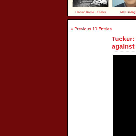
Classic Radio Theater
MikeGallag
« Previous 10 Entries
Tucker:
against