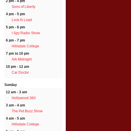
2 pm - 4 pm
Sons of Liberty
4 pm - 5 pm
Lock N Load
5 pm - 6 pm
I Spy Radio Show
6 pm - 7 pm
Hillsdale College
7 pm to 10 pm
Ark Midnight
10 pm - 12 am
Car Doctor
Sunday
12 am - 3 am
Hollywood 360
3 am - 4 am
The Pet Buzz Show
4 am - 5 am
Hillsdale College