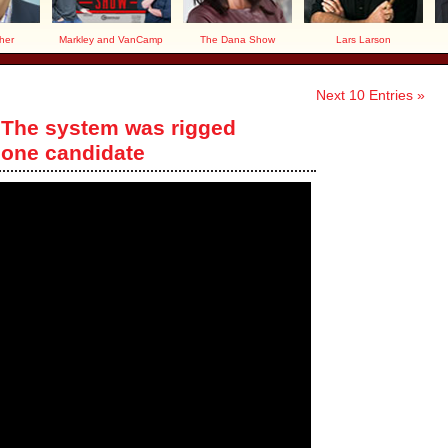
her
Markley and VanCamp
The Dana Show
Lars Larson
Next 10 Entries »
 The system was rigged
 one candidate