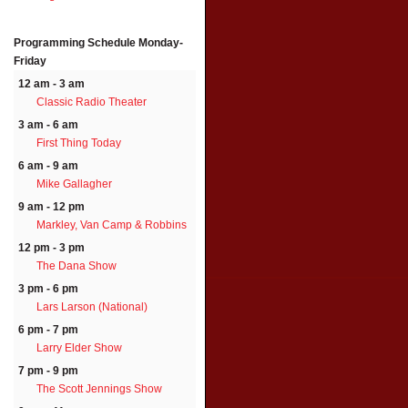
Programming Schedule
Monday-
Friday
12 am - 3 am
Classic Radio Theater
3 am - 6 am
First Thing Today
6 am - 9 am
Mike Gallagher
9 am - 12 pm
Markley, Van Camp & Robbins
12 pm - 3 pm
The Dana Show
3 pm - 6 pm
Lars Larson (National)
6 pm - 7 pm
Larry Elder Show
7 pm - 9 pm
The Scott Jennings Show