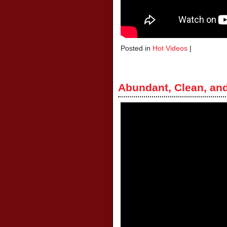
Posted in
Hot Videos
|
Abundant, Clean, an