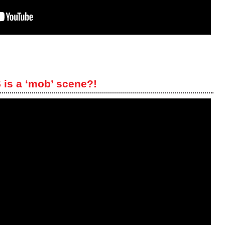
is a ‘mob’ scene?!