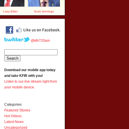
Larry Elder
Scott Jennings
@kfir720am
Download our mobile app today
and take KFIR with you!
Listen to our live stream right from
your mobile device.
Categories
Featured Stories
Hot Videos
Latest News
Uncategorized