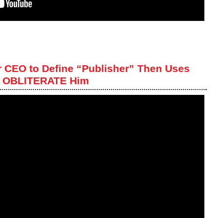
r CEO to Define “Publisher” Then Uses
to OBLITERATE Him