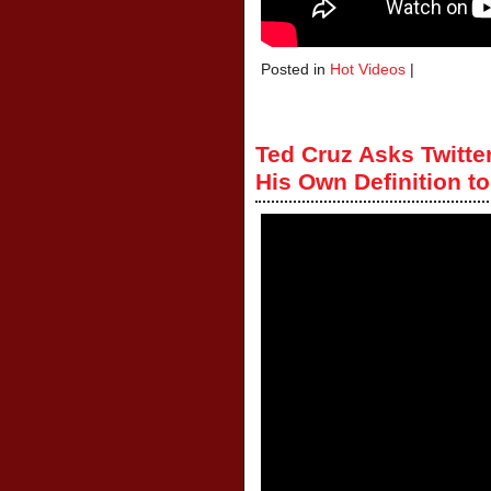
Posted in
Hot Videos
|
Ted Cruz Asks Twitte
His Own Definition 