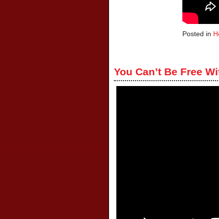
Posted in
H
You Can’t Be Free Wi