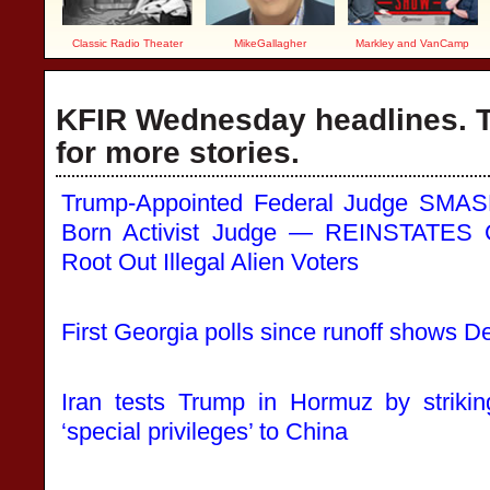
Classic Radio Theater
MikeGallagher
Markley and VanCamp
KFIR Wednesday headlines. T
for more stories.
Trump-Appointed Federal Judge SMAS
Born Activist Judge — REINSTATES Cr
Root Out Illegal Alien Voters
First Georgia polls since runoff shows D
Iran tests Trump in Hormuz by striki
‘special privileges’ to China