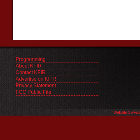
Programming
About KFIR
Contact KFIR
Advertise on KFIR
Privacy Statement
FCC Public File
Website Servic