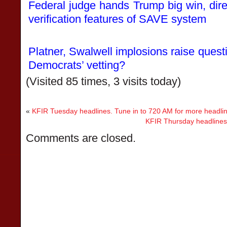
Federal judge hands Trump big win, dire
verification features of SAVE system
Platner, Swalwell implosions raise quest
Democrats’ vetting?
(Visited 85 times, 3 visits today)
«
KFIR Tuesday headlines. Tune in to 720 AM for more headli
KFIR Thursday headlines.
Comments are closed.