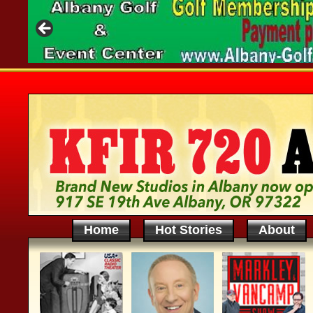
Home
Hot Stories
About