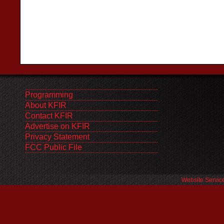
Programming
About KFIR
Contact KFIR
Advertise on KFIR
Privacy Statement
FCC Public File
Website Servic