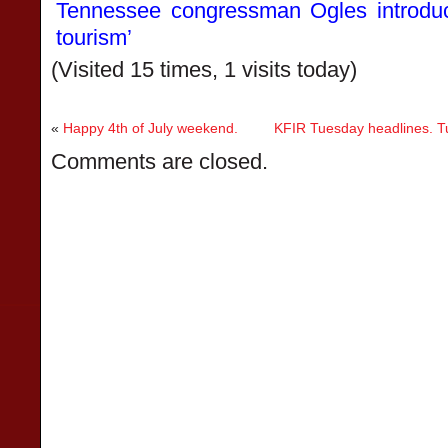
Tennessee congressman Ogles introduces
tourism’
(Visited 15 times, 1 visits today)
«
Happy 4th of July weekend.
KFIR Tuesday headlines. Tu
Comments are closed.