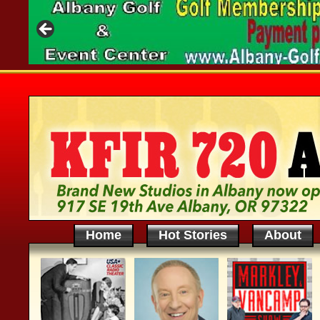
Home
Hot Stories
About