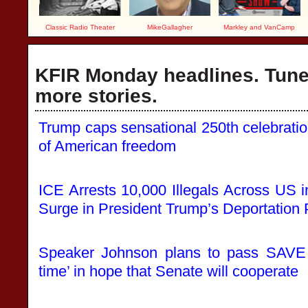
Classic Radio Theater
MikeGallagher
Markley and VanCamp
KFIR Monday headlines. Tune 
more stories.
Trump caps sensational 250th celebration 
of American freedom
ICE Arrests 10,000 Illegals Across US
Surge in President Trump’s Deportation
Speaker Johnson plans to pass SAVE
time’ in hope that Senate will cooperate