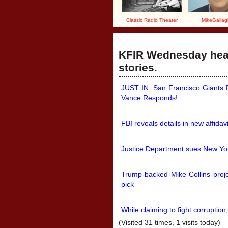
Classic Radio Theater
MikeGallag
KFIR Wednesday head
stories.
JUST IN: San Francisco Giants P
Vance Responds!
FBI reveals details in new affidav
Justice Department sues New Yor
Trump-backed Mike Collins proj
pick
While claiming to fight corruption
(Visited 31 times, 1 visits today)