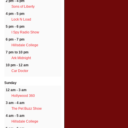
2 pm - 4 pm
Sons of Liberty
4 pm - 5 pm
Lock N Load
5 pm - 6 pm
I Spy Radio Show
6 pm - 7 pm
Hillsdale College
7 pm to 10 pm
Ark Midnight
10 pm - 12 am
Car Doctor
Sunday
12 am - 3 am
Hollywood 360
3 am - 4 am
The Pet Buzz Show
4 am - 5 am
Hillsdale College