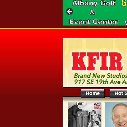
Home
Hot S