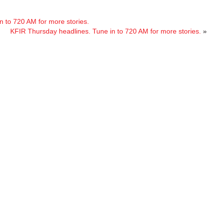
 to 720 AM for more stories.
KFIR Thursday headlines. Tune in to 720 AM for more stories.
»