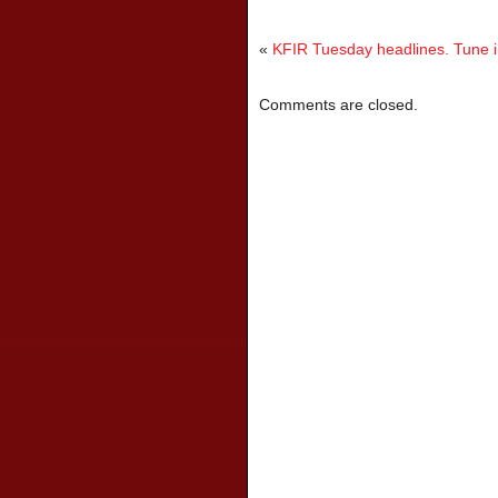
«
KFIR Tuesday headlines. Tune in
Comments are closed.