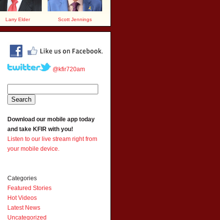
Larry Elder
Scott Jennings
@kfir720am
Download our mobile app today
and take KFIR with you!
Listen to our live stream right from
your mobile device.
Categories
Featured Stories
Hot Videos
Latest News
Uncategorized