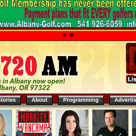
tories
About
Programming
Adverti