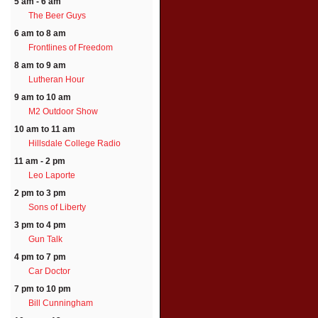
5 am - 6 am
The Beer Guys
6 am to 8 am
Frontlines of Freedom
8 am to 9 am
Lutheran Hour
9 am to 10 am
M2 Outdoor Show
10 am to 11 am
Hillsdale College Radio
11 am - 2 pm
Leo Laporte
2 pm to 3 pm
Sons of Liberty
3 pm to 4 pm
Gun Talk
4 pm to 7 pm
Car Doctor
7 pm to 10 pm
Bill Cunningham