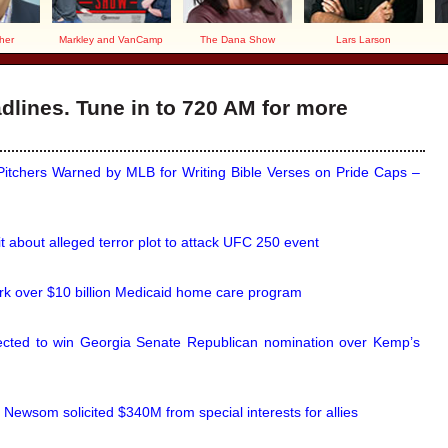
her
Markley and VanCamp
The Dana Show
Lars Larson
lines. Tune in to 720 AM for more
itchers Warned by MLB for Writing Bible Verses on Pride Caps –
it about alleged terror plot to attack UFC 250 event
k over $10 billion Medicaid home care program
ected to win Georgia Senate Republican nomination over Kemp’s
, Newsom solicited $340M from special interests for allies