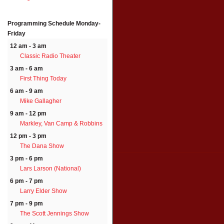
Programming Schedule
Monday-
Friday
12 am - 3 am
Classic Radio Theater
3 am - 6 am
First Thing Today
6 am - 9 am
Mike Gallagher
9 am - 12 pm
Markley, Van Camp & Robbins
12 pm - 3 pm
The Dana Show
3 pm - 6 pm
Lars Larson (National)
6 pm - 7 pm
Larry Elder Show
7 pm - 9 pm
The Scott Jennings Show