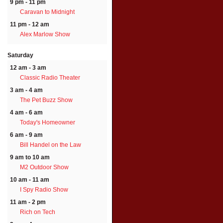
9 pm - 11 pm
Caravan to Midnight
11 pm - 12 am
Alex Marlow Show
Saturday
12 am - 3 am
Classic Radio Theater
3 am - 4 am
The Pet Buzz Show
4 am - 6 am
Today's Homeowner
6 am - 9 am
Bill Handel on the Law
9 am to 10 am
M2 Outdoor Show
10 am - 11 am
I Spy Radio Show
11 am - 2 pm
Rich on Tech