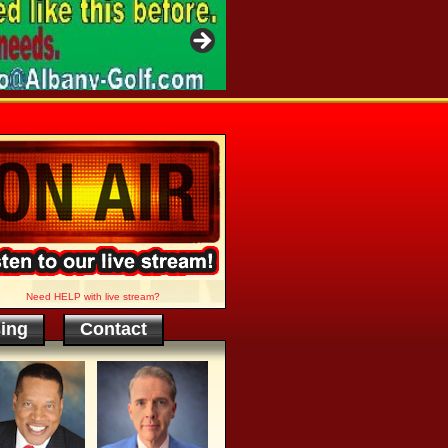
Need HELP with live stream?
sing
Contact