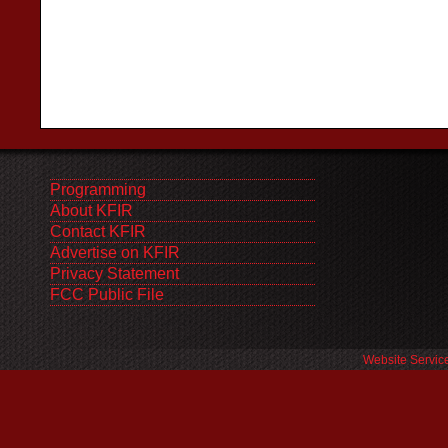
Programming
About KFIR
Contact KFIR
Advertise on KFIR
Privacy Statement
FCC Public File
Website Servic