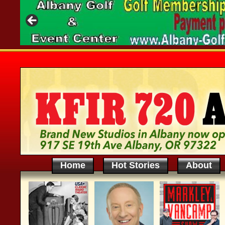
Home
Hot Stories
About