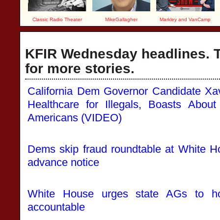
Classic Radio Theater
MikeGallagher
Markley and VanCamp
KFIR Wednesday headlines. T
for more stories.
California Dem Governor Candidate Xa
Healthcare for Illegals, Boasts Abo
Americans (VIDEO)
Dems skip fraud roundtable at White H
advance notice
White House urges state AGs to hol
accountable