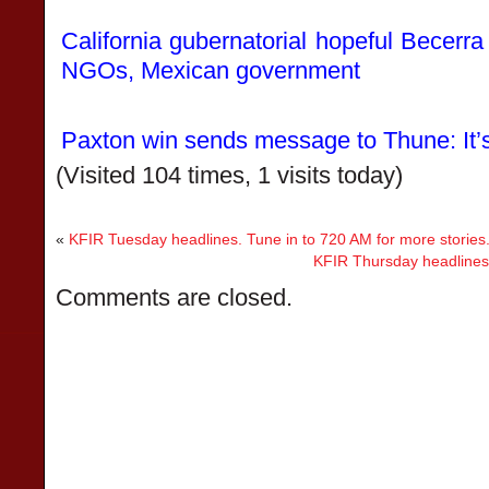
California gubernatorial hopeful Becerra
NGOs, Mexican government
Paxton win sends message to Thune: It
(Visited 104 times, 1 visits today)
«
KFIR Tuesday headlines. Tune in to 720 AM for more stories
KFIR Thursday headlines.
Comments are closed.