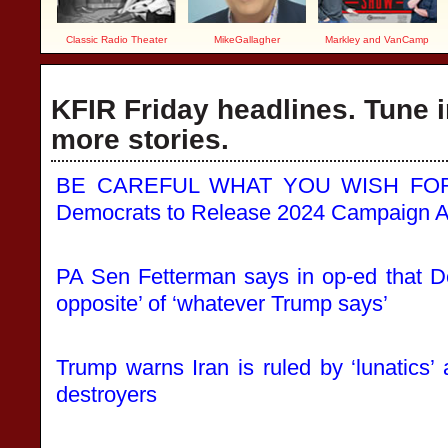
Classic Radio Theater
MikeGallagher
Markley and VanCamp
KFIR Friday headlines. Tune i
more stories.
BE CAREFUL WHAT YOU WISH FOR: 
Democrats to Release 2024 Campaign A
PA Sen Fetterman says in op-ed that D
opposite’ of ‘whatever Trump says’
Trump warns Iran is ruled by ‘lunatics’ 
destroyers