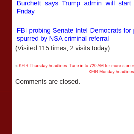
Burchett says Trump admin will start
Friday
FBI probing Senate Intel Democrats for p
spurred by NSA criminal referral
(Visited 115 times, 2 visits today)
«
KFIR Thursday headlines. Tune in to 720 AM for more storie
KFIR Monday headlines. 
Comments are closed.