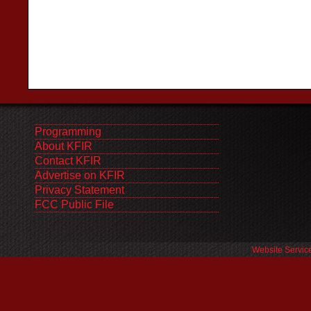
Programming
About KFIR
Contact KFIR
Advertise on KFIR
Privacy Statement
FCC Public File
Website Servic