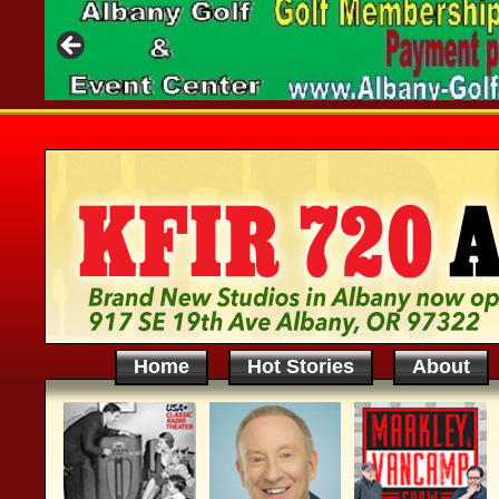
Home
Hot Stories
About