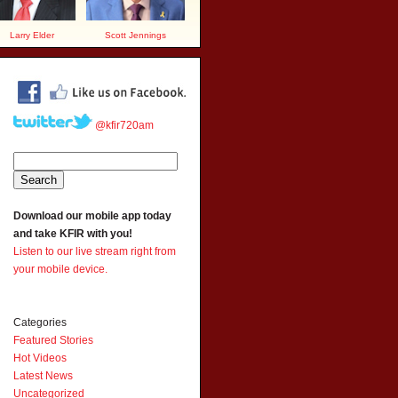
Larry Elder
Scott Jennings
@kfir720am
Download our mobile app today
and take KFIR with you!
Listen to our live stream right from
your mobile device.
Categories
Featured Stories
Hot Videos
Latest News
Uncategorized