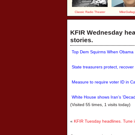
Classic Radio Theater
MikeGallag
KFIR Wednesday head
stories.
Top Dem Squirms When Obama Lib
State treasurers protect, recover
Measure to require voter ID in Cal
White House shows Iran’s ‘Decade
(Visited 55 times, 1 visits today)
«
KFIR Tuesday headlines. Tune in