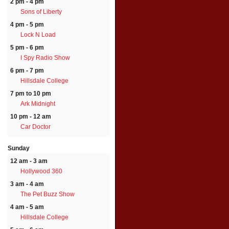
2 pm - 4 pm
Sons of Liberty
4 pm - 5 pm
Lock N Load
5 pm - 6 pm
I Spy Radio Show
6 pm - 7 pm
Hillsdale College
7 pm to 10 pm
Ark Midnight
10 pm - 12 am
Car Doctor
Sunday
12 am - 3 am
Hollywood 360
3 am - 4 am
The Pet Buzz Show
4 am - 5 am
Hillsdale College