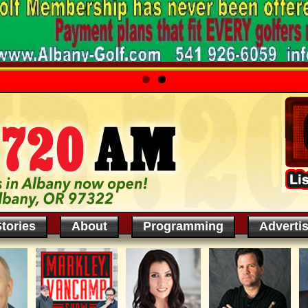
tories
About
Programming
Adverti