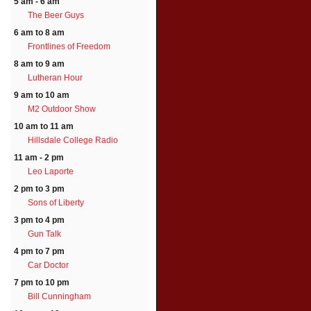
5 am - 6 am
The Beer Guys
6 am to 8 am
Frontlines of Freedom
8 am to 9 am
Lutheran Hour
9 am to 10 am
M2 Outdoor Show
10 am to 11 am
Hillsdale College Radio
11 am - 2 pm
Leo Laporte
2 pm to 3 pm
Sons of Liberty
3 pm to 4 pm
Gun Talk
4 pm to 7 pm
Car Doctor
7 pm to 10 pm
Bill Cunningham