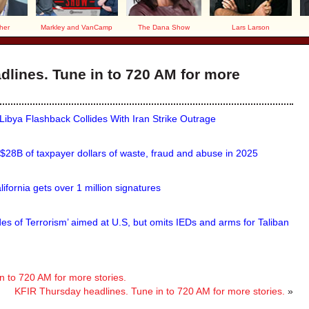
her
Markley and VanCamp
The Dana Show
Lars Larson
lines. Tune in to 720 AM for more
ya Flashback Collides With Iran Strike Outrage
 $28B of taxpayer dollars of waste, fraud and abuse in 2025
ifornia gets over 1 million signatures
s of Terrorism’ aimed at U.S, but omits IEDs and arms for Taliban
 to 720 AM for more stories.
KFIR Thursday headlines. Tune in to 720 AM for more stories.
»