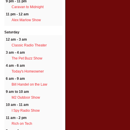
9 pm - 11 pm
Caravan to Midnight
11 pm - 12 am
Alex Marlow Show
Saturday
12 am - 3 am
Classic Radio Theater
3 am - 4 am
The Pet Buzz Show
4 am - 6 am
Today's Homeowner
6 am - 9 am
Bill Handel on the Law
9 am to 10 am
M2 Outdoor Show
10 am - 11 am
I Spy Radio Show
11 am - 2 pm
Rich on Tech