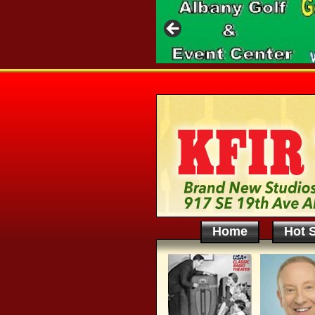
Home
Hot S