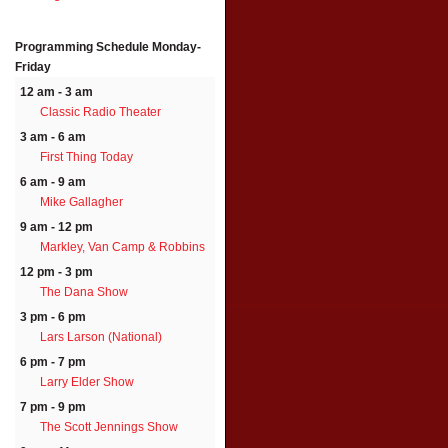
Programming Schedule
Monday-
Friday
12 am - 3 am
Classic Radio Theater
3 am - 6 am
First Thing Today
6 am - 9 am
Mike Gallagher
9 am - 12 pm
Markley, Van Camp & Robbins
12 pm - 3 pm
The Dana Show
3 pm - 6 pm
Lars Larson (National)
6 pm - 7 pm
Larry Elder Show
7 pm - 9 pm
The Scott Jennings Show