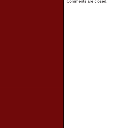
Comments are closed.