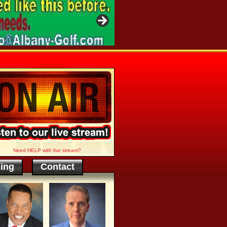
Need HELP with live stream?
sing
Contact