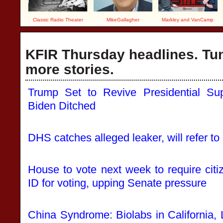
Classic Radio Theater
MikeGallagher
Markley and VanCamp
KFIR Thursday headlines. Tun
more stories.
Trump Set to Revive Presidential Sup
Biden Ditched
DHS catches alleged leaker, will refer t
House to vote next week to require cit
ID for voting, upping Senate pressure
China Syndrome: Biolabs in California,