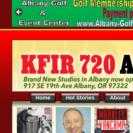
Home
Hot Stories
About