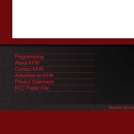
Programming
About KFIR
Contact KFIR
Advertise on KFIR
Privacy Statement
FCC Public File
Website Servic