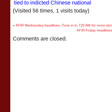
tied to indicted Chinese national
(Visited 56 times, 1 visits today)
«
KFIR Wednesday headlines. Tune in to 720 AM for more stor
KFIR Friday headlines
Comments are closed.