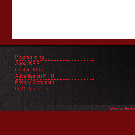
Programming
About KFIR
Contact KFIR
Advertise on KFIR
Privacy Statement
FCC Public File
Website Servic