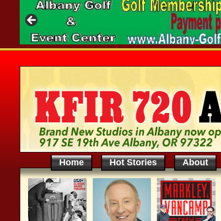
Home
Hot Stories
About