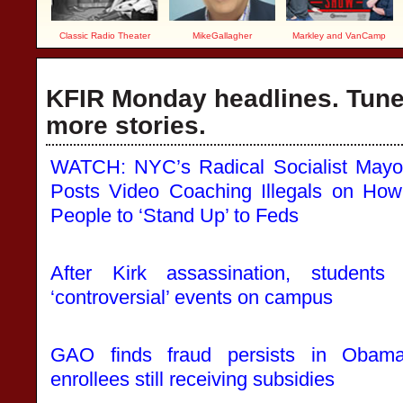
Classic Radio Theater
MikeGallagher
Markley and VanCamp
KFIR Monday headlines. Tune 
more stories.
WATCH: NYC’s Radical Socialist Mayo
Posts Video Coaching Illegals on Ho
People to ‘Stand Up’ to Feds
After Kirk assassination, students
‘controversial’ events on campus
GAO finds fraud persists in Obamac
enrollees still receiving subsidies