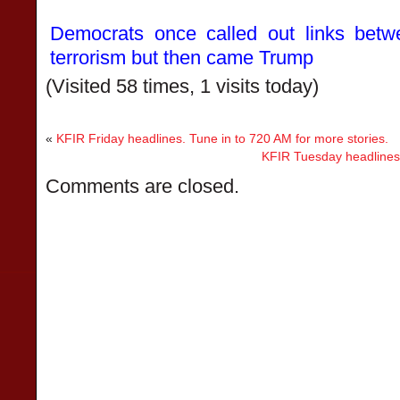
Democrats once called out links betwe
terrorism but then came Trump
(Visited 58 times, 1 visits today)
«
KFIR Friday headlines. Tune in to 720 AM for more stories.
KFIR Tuesday headlines.
Comments are closed.