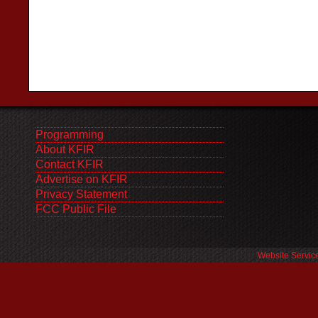
Programming
About KFIR
Contact KFIR
Advertise on KFIR
Privacy Statement
FCC Public File
Website Servic