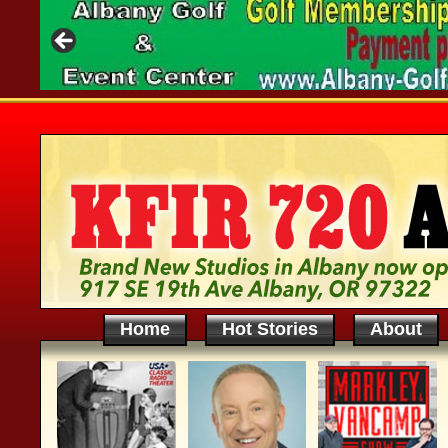
Home
Hot Stories
About