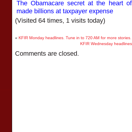
The Obamacare secret at the heart of
made billions at taxpayer expense
(Visited 64 times, 1 visits today)
«
KFIR Monday headlines. Tune in to 720 AM for more stories.
KFIR Wednesday headlines. 
Comments are closed.