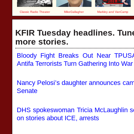
Classic Radio Theater
MikeGallagher
Markley and VanCamp
KFIR Tuesday headlines. Tune
more stories.
Bloody Fight Breaks Out Near TPUSA
Antifa Terrorists Turn Gathering Into W
Nancy Pelosi’s daughter announces campa
Senate
DHS spokeswoman Tricia McLaughlin sep
on stories about ICE, arrests