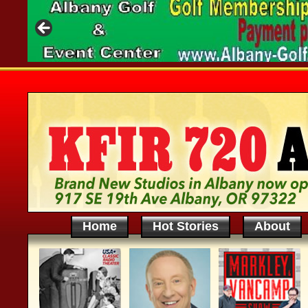
Home
Hot Stories
About