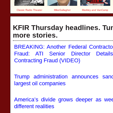
Classic Radio Theater
MikeGallagher
Markley and VanCamp
KFIR Thursday headlines. Tun
more stories.
BREAKING: Another Federal Contractor
Fraud: ATI Senior Director Detai
Contracting Fraud (VIDEO)
Trump administration announces san
largest oil companies
America’s divide grows deeper as we
different realities