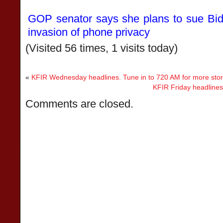
GOP senator says she plans to sue Bide
invasion of phone privacy
(Visited 56 times, 1 visits today)
«
KFIR Wednesday headlines. Tune in to 720 AM for more stor
KFIR Friday headlines
Comments are closed.