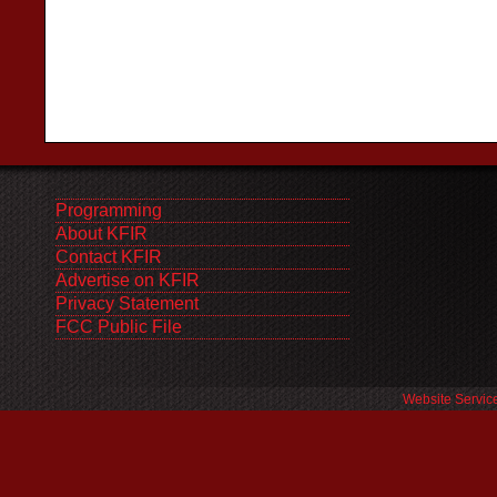
Programming
About KFIR
Contact KFIR
Advertise on KFIR
Privacy Statement
FCC Public File
Website Servic