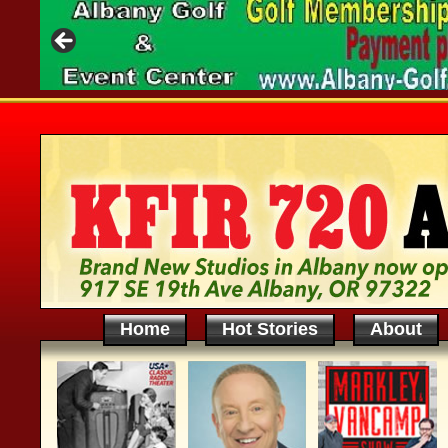
Home
Hot Stories
About