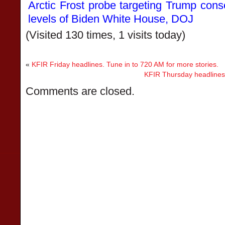
Arctic Frost probe targeting Trump cons
levels of Biden White House, DOJ
(Visited 130 times, 1 visits today)
«
KFIR Friday headlines. Tune in to 720 AM for more stories.
KFIR Thursday headlines.
Comments are closed.