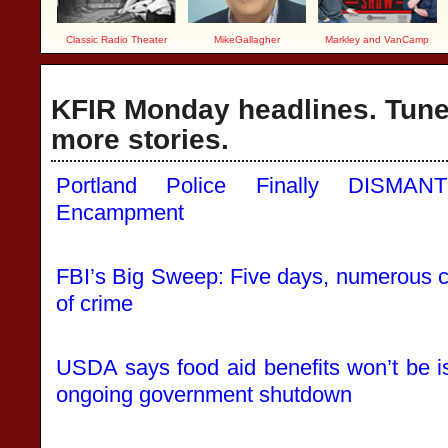
Classic Radio Theater
MikeGallagher
Markley and VanCamp
KFIR Monday headlines. Tune 
more stories.
Portland Police Finally DISMANT
Encampment
FBI’s Big Sweep: Five days, numerous ci
of crime
USDA says food aid benefits won’t be 
ongoing government shutdown