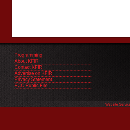
Programming
About KFIR
Contact KFIR
Advertise on KFIR
Privacy Statement
FCC Public File
Website Servic