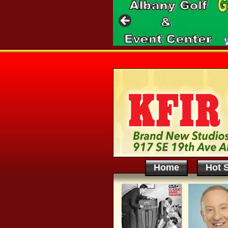
Home
Hot S