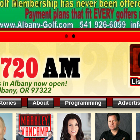
tories
About
Programming
Adverti