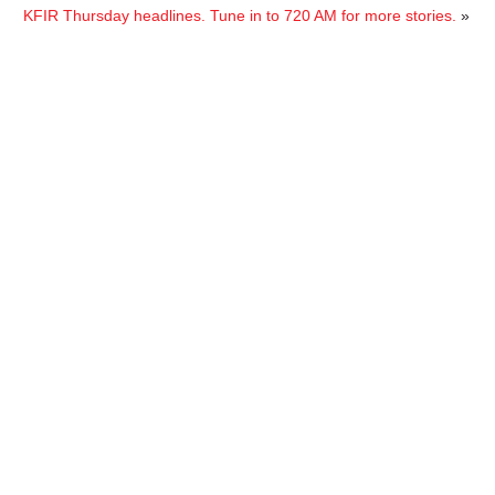
KFIR Thursday headlines. Tune in to 720 AM for more stories.
»