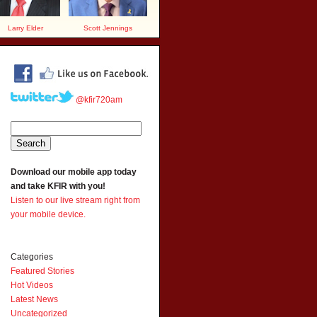
Larry Elder
Scott Jennings
@kfir720am
Download our mobile app today
and take KFIR with you!
Listen to our live stream right from
your mobile device.
Categories
Featured Stories
Hot Videos
Latest News
Uncategorized