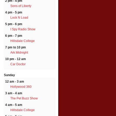
2 pm - 4 pm
Sons of Liberty
4 pm - 5 pm
Lock N Load
5 pm - 6 pm
I Spy Radio Show
6 pm - 7 pm
Hillsdale College
7 pm to 10 pm
Ark Midnight
10 pm - 12 am
Car Doctor
Sunday
12 am - 3 am
Hollywood 360
3 am - 4 am
The Pet Buzz Show
4 am - 5 am
Hillsdale College