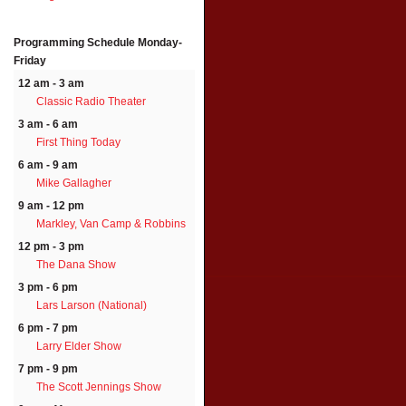
Programming Schedule
Monday-
Friday
12 am - 3 am
Classic Radio Theater
3 am - 6 am
First Thing Today
6 am - 9 am
Mike Gallagher
9 am - 12 pm
Markley, Van Camp & Robbins
12 pm - 3 pm
The Dana Show
3 pm - 6 pm
Lars Larson (National)
6 pm - 7 pm
Larry Elder Show
7 pm - 9 pm
The Scott Jennings Show