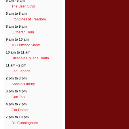
5 am - 6 am
The Beer Guys
6 am to 8 am
Frontlines of Freedom
8 am to 9 am
Lutheran Hour
9 am to 10 am
M2 Outdoor Show
10 am to 11 am
Hillsdale College Radio
11 am - 2 pm
Leo Laporte
2 pm to 3 pm
Sons of Liberty
3 pm to 4 pm
Gun Talk
4 pm to 7 pm
Car Doctor
7 pm to 10 pm
Bill Cunningham