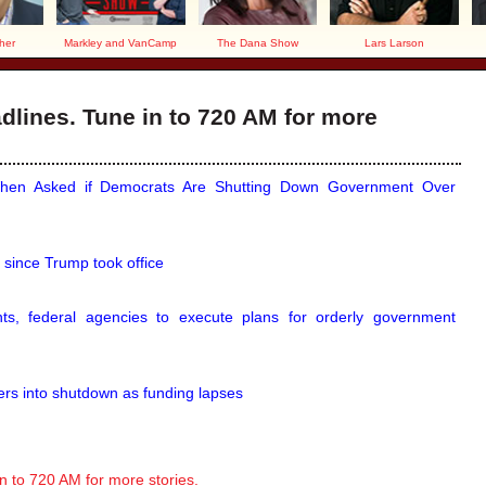
her
Markley and VanCamp
The Dana Show
Lars Larson
lines. Tune in to 720 AM for more
en Asked if Democrats Are Shutting Down Government Over
 since Trump took office
s, federal agencies to execute plans for orderly government
ters into shutdown as funding lapses
 to 720 AM for more stories.