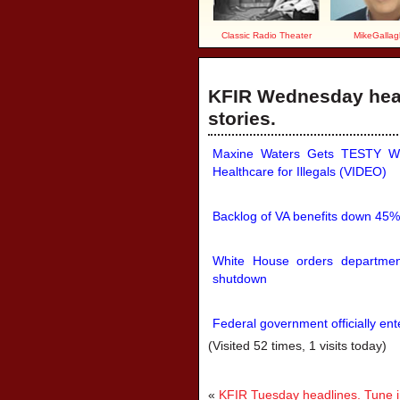
Classic Radio Theater
MikeGallag
KFIR Wednesday head
stories.
Maxine Waters Gets TESTY Wh
Healthcare for Illegals (VIDEO)
Backlog of VA benefits down 45%
White House orders department
shutdown
Federal government officially en
(Visited 52 times, 1 visits today)
«
KFIR Tuesday headlines. Tune in