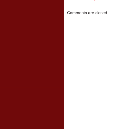
Comments are closed.