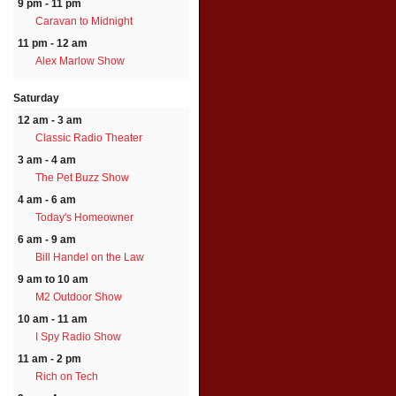
9 pm - 11 pm
Caravan to Midnight
11 pm - 12 am
Alex Marlow Show
Saturday
12 am - 3 am
Classic Radio Theater
3 am - 4 am
The Pet Buzz Show
4 am - 6 am
Today's Homeowner
6 am - 9 am
Bill Handel on the Law
9 am to 10 am
M2 Outdoor Show
10 am - 11 am
I Spy Radio Show
11 am - 2 pm
Rich on Tech