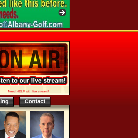
Need HELP with live stream?
sing
Contact