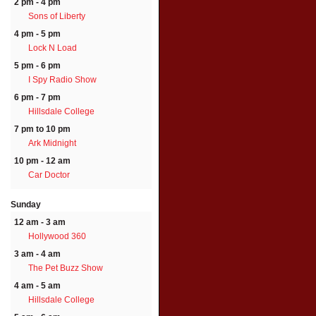
2 pm - 4 pm
Sons of Liberty
4 pm - 5 pm
Lock N Load
5 pm - 6 pm
I Spy Radio Show
6 pm - 7 pm
Hillsdale College
7 pm to 10 pm
Ark Midnight
10 pm - 12 am
Car Doctor
Sunday
12 am - 3 am
Hollywood 360
3 am - 4 am
The Pet Buzz Show
4 am - 5 am
Hillsdale College