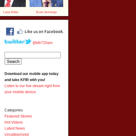
Larry Elder
Scott Jennings
@kfir720am
Download our mobile app today
and take KFIR with you!
Listen to our live stream right from
your mobile device.
Categories
Featured Stories
Hot Videos
Latest News
Uncategorized