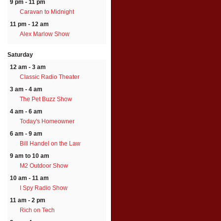
9 pm - 11 pm
Caravan to Midnight
11 pm - 12 am
Alex Marlow Show
Saturday
12 am - 3 am
Classic Radio Theater
3 am - 4 am
The Pet Buzz Show
4 am - 6 am
Today's Homeowner
6 am - 9 am
Bill Handel on the Law
9 am to 10 am
M2 Outdoor Show
10 am - 11 am
I Spy Radio Show
11 am - 2 pm
Rich on Tech