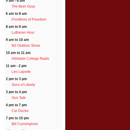
5 am - 6 am
The Beer Guys
6 am to 8 am
Frontlines of Freedom
8 am to 9 am
Lutheran Hour
9 am to 10 am
M2 Outdoor Show
10 am to 11 am
Hillsdale College Radio
11 am - 2 pm
Leo Laporte
2 pm to 3 pm
Sons of Liberty
3 pm to 4 pm
Gun Talk
4 pm to 7 pm
Car Doctor
7 pm to 10 pm
Bill Cunningham