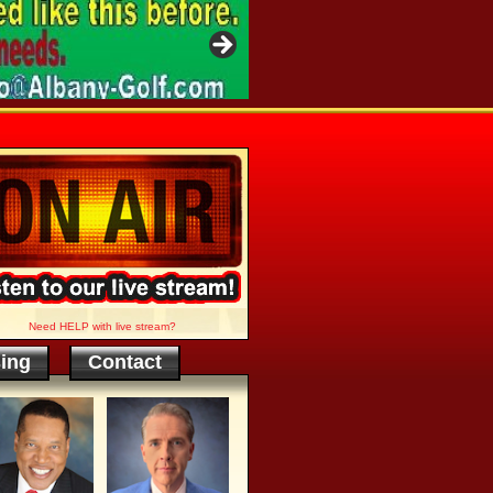
Need HELP with live stream?
sing
Contact