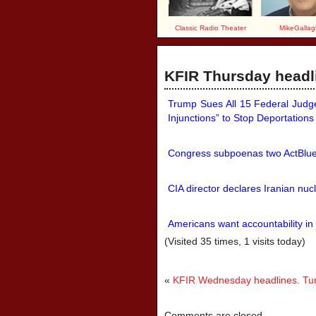
Classic Radio Theater
MikeGallag
KFIR Thursday headli
Trump Sues All 15 Federal Judge
Injunctions” to Stop Deportations 
Congress subpoenas two ActBlue o
CIA director declares Iranian nucl
Americans want accountability in
(Visited 35 times, 1 visits today)
«
KFIR Wednesday headlines. Tune
Comments are closed.