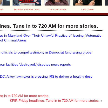
her
Markley and VanCamp
The Dana Show
Lars Larson
nes. Tune in to 720 AM for more stories.
s in Maryland Over Their Unlawful Practice of Issuing “Automatic
of Criminal Aliens
fficials to compel testimony in Democrat fundraising probe
ear facilities ‘destroyed,’ disputes news reports
 DC. A key lawmaker is pressing IRS to deliver a healthy dose
 in to 720 AM for more stories.
KFIR Friday headlines. Tune in to 720 AM for more stories.
»