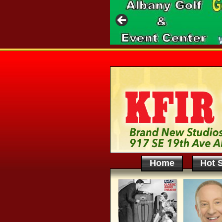
Home
Hot S