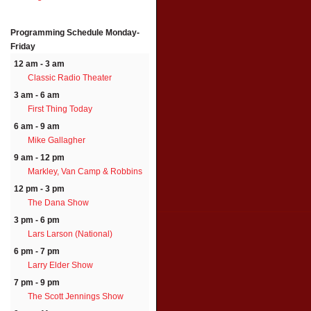
Programming Schedule
Monday-
Friday
12 am - 3 am
Classic Radio Theater
3 am - 6 am
First Thing Today
6 am - 9 am
Mike Gallagher
9 am - 12 pm
Markley, Van Camp & Robbins
12 pm - 3 pm
The Dana Show
3 pm - 6 pm
Lars Larson (National)
6 pm - 7 pm
Larry Elder Show
7 pm - 9 pm
The Scott Jennings Show