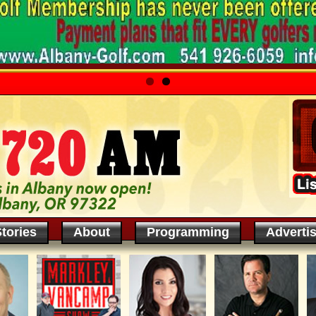
tories
About
Programming
Adverti