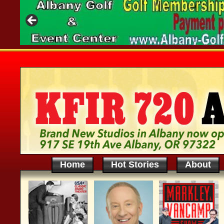
Home
Hot Stories
About