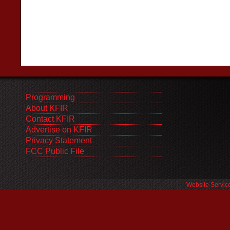
Programming
About KFIR
Contact KFIR
Advertise on KFIR
Privacy Statement
FCC Public File
Website Servic