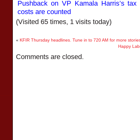
Pushback on VP Kamala Harris’s tax 
costs are counted
(Visited 65 times, 1 visits today)
«
KFIR Thursday headlines. Tune in to 720 AM for more storie
Happy Labo
Comments are closed.