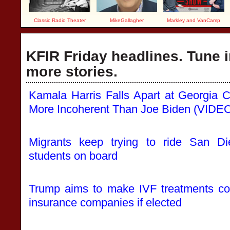
Classic Radio Theater
MikeGallagher
Markley and VanCamp
KFIR Friday headlines. Tune i
more stories.
Kamala Harris Falls Apart at Georgia
More Incoherent Than Joe Biden (VIDE
Migrants keep trying to ride San D
students on board
Trump aims to make IVF treatments co
insurance companies if elected