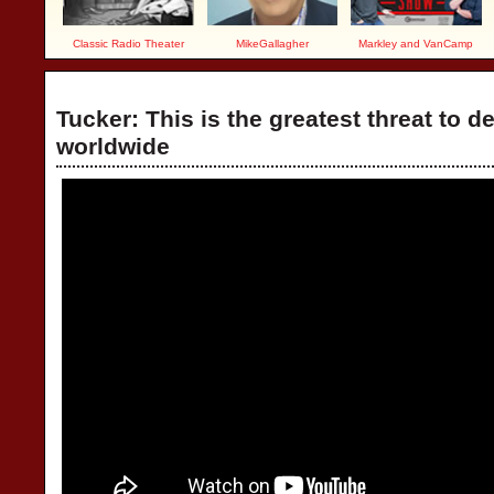
Classic Radio Theater
MikeGallagher
Markley and VanCamp
Tucker: This is the greatest threat to 
worldwide