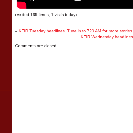
(Visited 169 times, 1 visits today)
«
KFIR Tuesday headlines. Tune in to 720 AM for more stories
KFIR Wednesday headlines. 
Comments are closed.