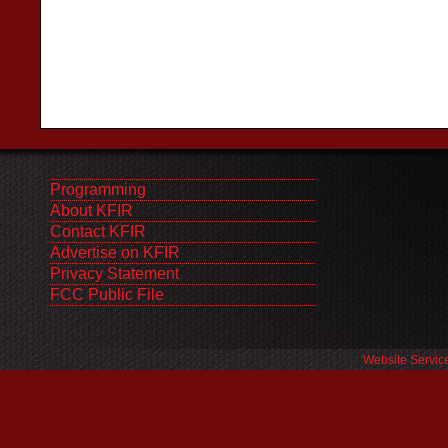
Programming
About KFIR
Contact KFIR
Advertise on KFIR
Privacy Statement
FCC Public File
Website Servic