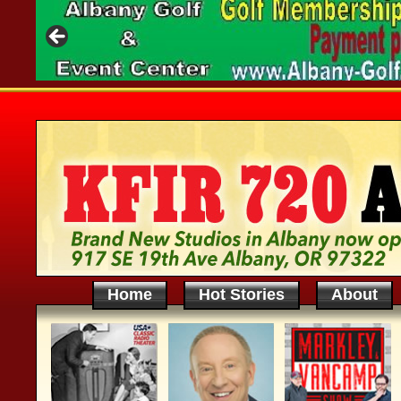
Home
Hot Stories
About