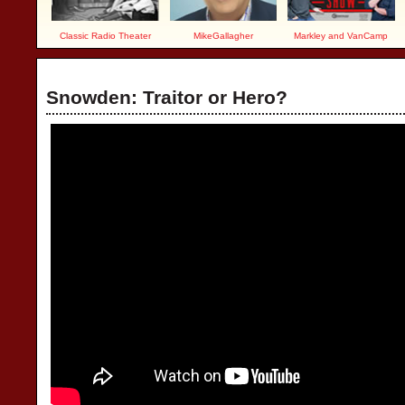
Classic Radio Theater
MikeGallagher
Markley and VanCamp
Snowden: Traitor or Hero?