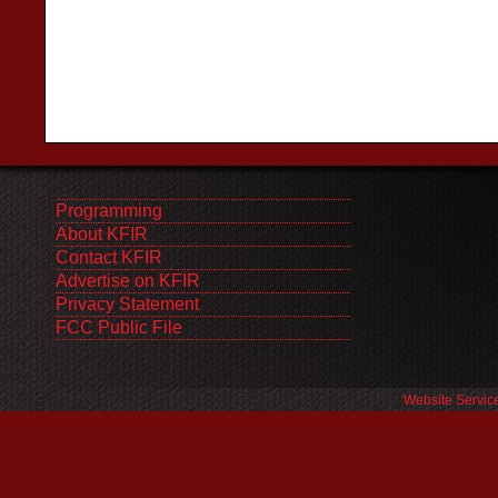
Programming
About KFIR
Contact KFIR
Advertise on KFIR
Privacy Statement
FCC Public File
Website Servic