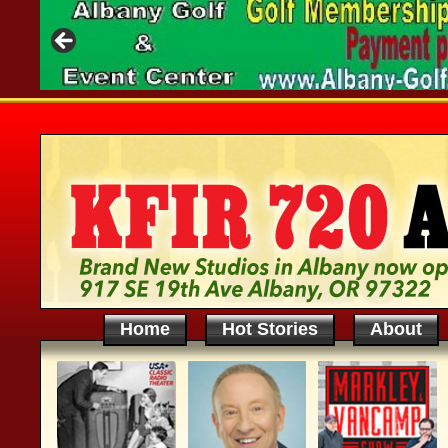
Home
Hot Stories
About