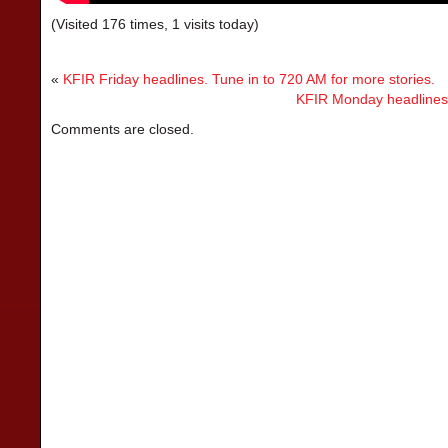
(Visited 176 times, 1 visits today)
«
KFIR Friday headlines. Tune in to 720 AM for more stories.
KFIR Monday headlines. 
Comments are closed.