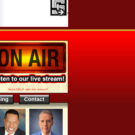
Need HELP with live stream?
sing
Contact