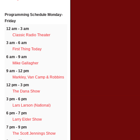
Programming Schedule
Monday-
Friday
12 am - 3 am
Classic Radio Theater
3 am - 6 am
First Thing Today
6 am - 9 am
Mike Gallagher
9 am - 12 pm
Markley, Van Camp & Robbins
12 pm - 3 pm
The Dana Show
3 pm - 6 pm
Lars Larson (National)
6 pm - 7 pm
Larry Elder Show
7 pm - 9 pm
The Scott Jennings Show