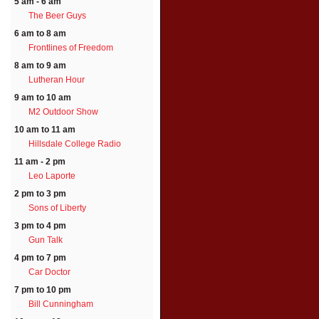
5 am - 6 am
The Beer Guys
6 am to 8 am
Frontlines of Freedom
8 am to 9 am
Lutheran Hour
9 am to 10 am
M2 Outdoor Show
10 am to 11 am
Hillsdale College Radio
11 am - 2 pm
Leo Laporte
2 pm to 3 pm
Sons of Liberty
3 pm to 4 pm
Gun Talk
4 pm to 7 pm
Car Doctor
7 pm to 10 pm
Bill Cunningham