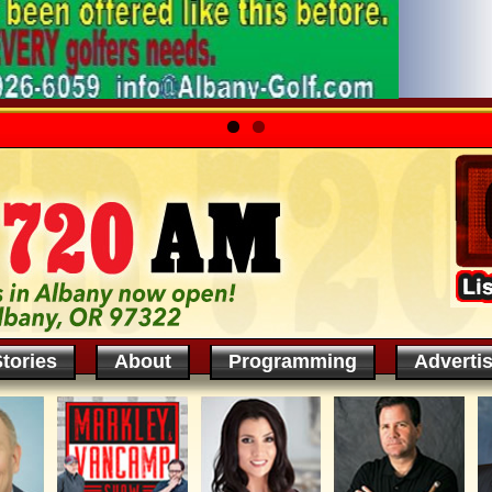
tories
About
Programming
Adverti