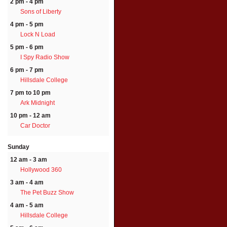
2 pm - 4 pm
Sons of Liberty
4 pm - 5 pm
Lock N Load
5 pm - 6 pm
I Spy Radio Show
6 pm - 7 pm
Hillsdale College
7 pm to 10 pm
Ark Midnight
10 pm - 12 am
Car Doctor
Sunday
12 am - 3 am
Hollywood 360
3 am - 4 am
The Pet Buzz Show
4 am - 5 am
Hillsdale College