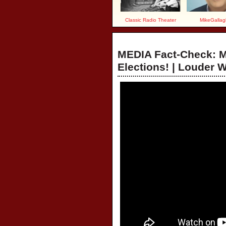
Classic Radio Theater
MikeGallag
MEDIA Fact-Check: 
Elections! | Louder 