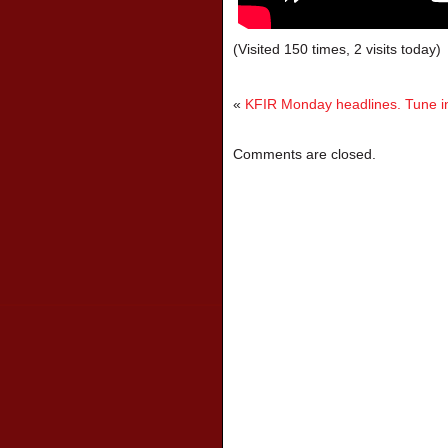
(Visited 150 times, 2 visits today)
«
KFIR Monday headlines. Tune in
Comments are closed.