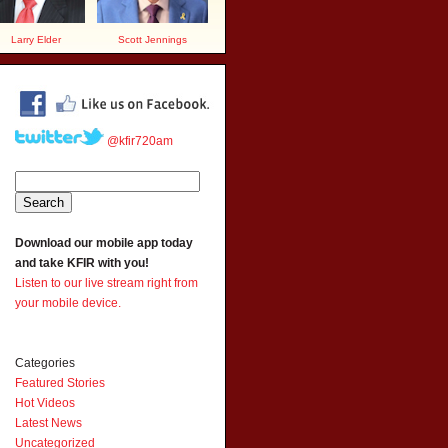
Larry Elder
Scott Jennings
@kfir720am
Download our mobile app today
and take KFIR with you!
Listen to our live stream right from
your mobile device.
Categories
Featured Stories
Hot Videos
Latest News
Uncategorized