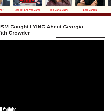
her
Markley and VanCamp
The Dana Show
Lars Larson
MSM Caught LYING About Georgia
With Crowder