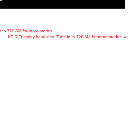
 to 720 AM for more stories.
KFIR Tuesday headlines. Tune in to 720 AM for more stories.
»