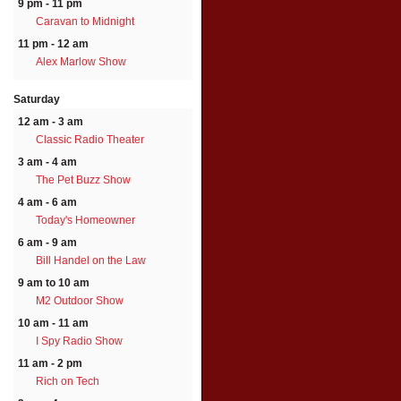
9 pm - 11 pm
Caravan to Midnight
11 pm - 12 am
Alex Marlow Show
Saturday
12 am - 3 am
Classic Radio Theater
3 am - 4 am
The Pet Buzz Show
4 am - 6 am
Today's Homeowner
6 am - 9 am
Bill Handel on the Law
9 am to 10 am
M2 Outdoor Show
10 am - 11 am
I Spy Radio Show
11 am - 2 pm
Rich on Tech