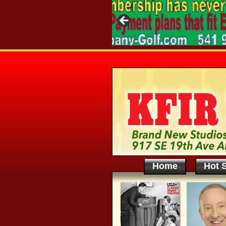
Home
Hot S