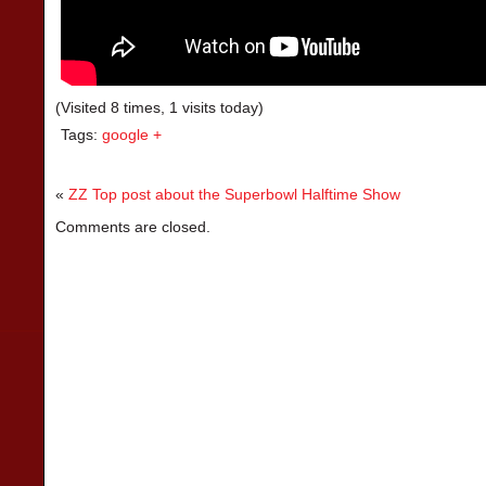
(Visited 8 times, 1 visits today)
Tags:
google +
«
ZZ Top post about the Superbowl Halftime Show
Comments are closed.