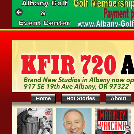
Home
Hot Stories
About