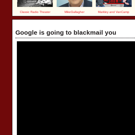
Classic Radio Theater
MikeGallagher
Markley and VanCamp
Google is going to blackmail you