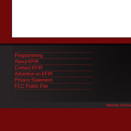
Programming
About KFIR
Contact KFIR
Advertise on KFIR
Privacy Statement
FCC Public File
Website Servic