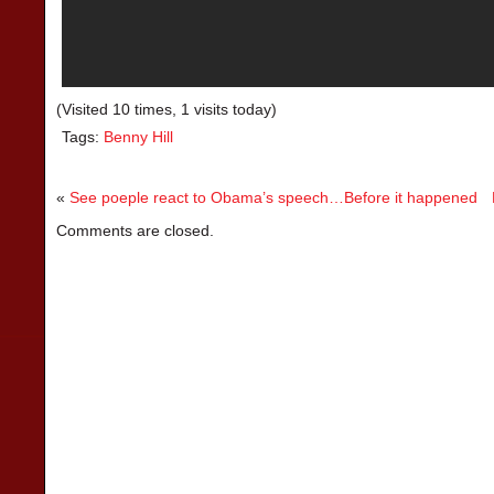
(Visited 10 times, 1 visits today)
Tags:
Benny Hill
«
See poeple react to Obama’s speech…Before it happened
Comments are closed.