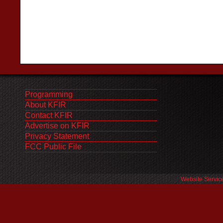
Programming
About KFIR
Contact KFIR
Advertise on KFIR
Privacy Statement
FCC Public File
Website Servic