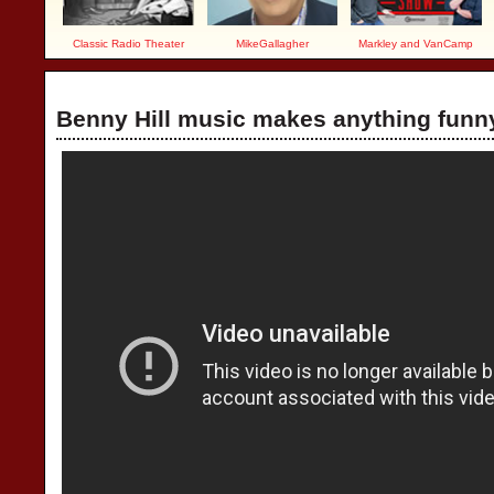
Classic Radio Theater
MikeGallagher
Markley and VanCamp
Benny Hill music makes anything funn