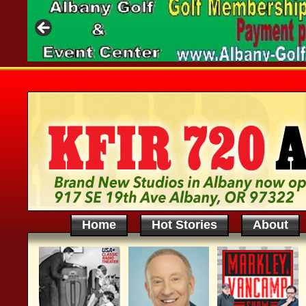
Home
Hot Stories
About