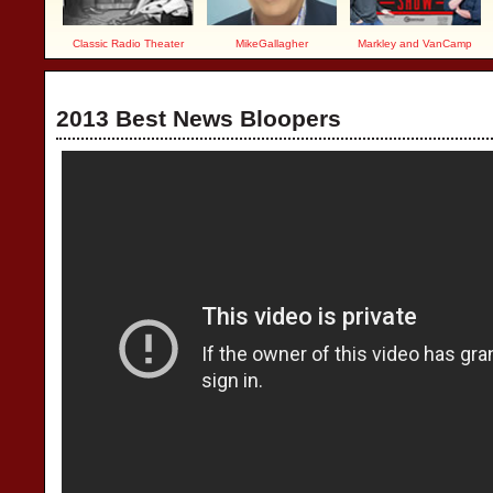
Classic Radio Theater
MikeGallagher
Markley and VanCamp
2013 Best News Bloopers