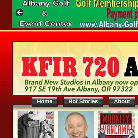
Home
Hot Stories
About