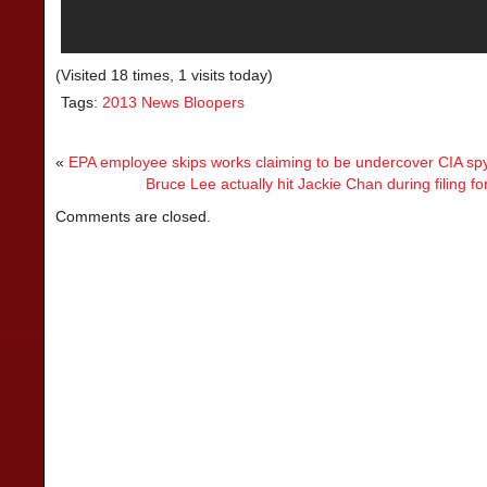
(Visited 18 times, 1 visits today)
Tags:
2013 News Bloopers
«
EPA employee skips works claiming to be undercover CIA sp
Bruce Lee actually hit Jackie Chan during filing f
Comments are closed.