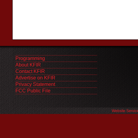
Programming
About KFIR
Contact KFIR
Advertise on KFIR
Privacy Statement
FCC Public File
Website Servic