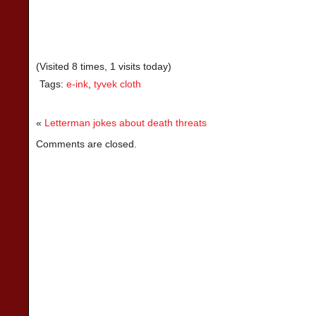
(Visited 8 times, 1 visits today)
Tags:
e-ink
,
tyvek cloth
«
Letterman jokes about death threats
Comments are closed.