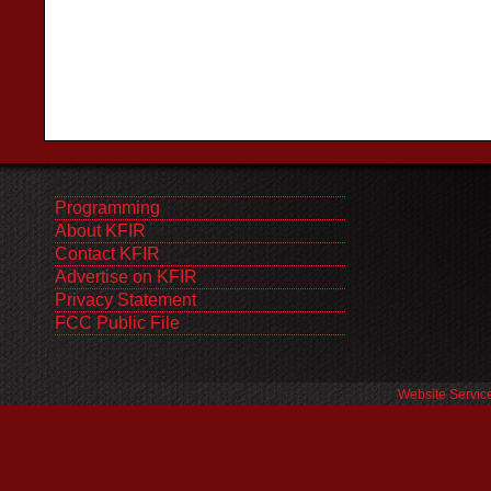
Programming
About KFIR
Contact KFIR
Advertise on KFIR
Privacy Statement
FCC Public File
Website Servic