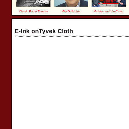
Classic Radio Theater
MikeGallagher
Markley and VanCamp
E-Ink onTyvek Cloth