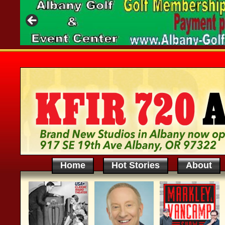
Home
Hot Stories
About