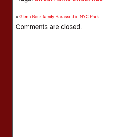
«
Glenn Beck family Harassed in NYC Park
Comments are closed.