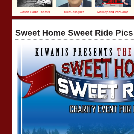
Classic Radio Theater
MikeGallagher
Markley and VanCamp
Sweet Home Sweet Ride Pics