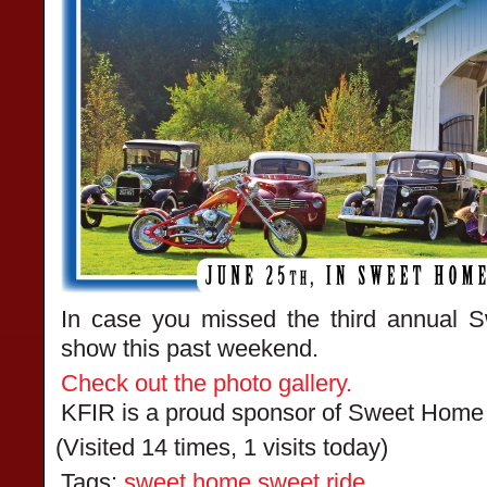
In case you missed the third annual
show this past weekend.
Check out the photo gallery.
KFIR is a proud sponsor of Sweet Home
(Visited 14 times, 1 visits today)
Tags:
sweet home sweet ride