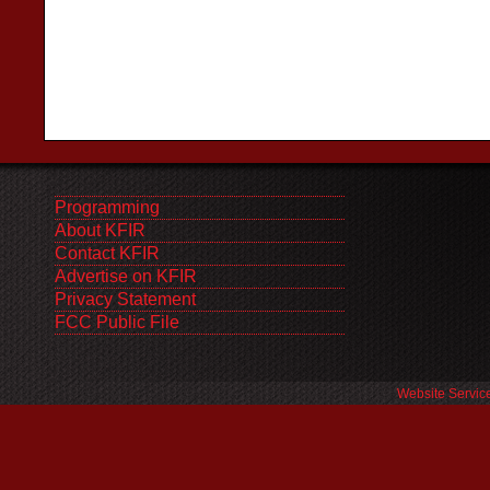
Programming
About KFIR
Contact KFIR
Advertise on KFIR
Privacy Statement
FCC Public File
Website Servic