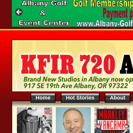
Home
Hot Stories
About