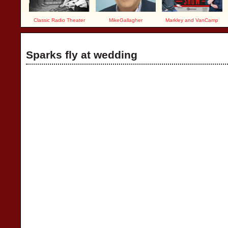
Classic Radio Theater
MikeGallagher
Markley and VanCamp
Sparks fly at wedding