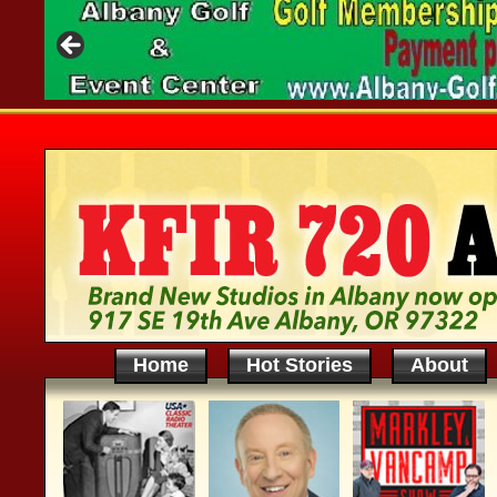
Home
Hot Stories
About