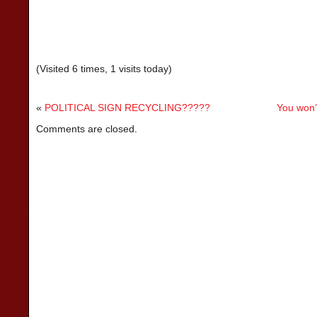
(Visited 6 times, 1 visits today)
«
POLITICAL SIGN RECYCLING?????
You won’
Comments are closed.