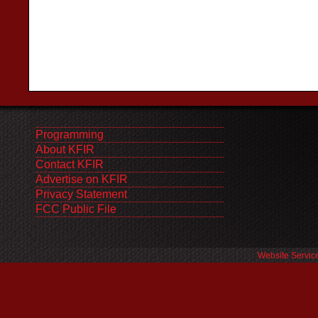
Programming
About KFIR
Contact KFIR
Advertise on KFIR
Privacy Statement
FCC Public File
Website Servic