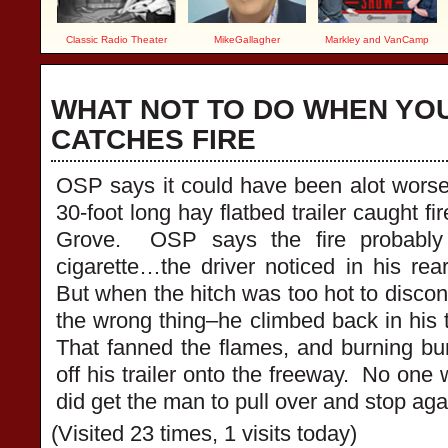
Classic Radio Theater
MikeGallagher
Markley and VanCamp
WHAT NOT TO DO WHEN YO
CATCHES FIRE
OSP says it could have been alot wors
30-foot long hay flatbed trailer caught fi
Grove. OSP says the fire probably 
cigarette…the driver noticed in his rea
But when the hitch was too hot to discon
the wrong thing–he climbed back in his 
That fanned the flames, and burning bu
off his trailer onto the freeway. No one 
did get the man to pull over and stop aga
(Visited 23 times, 1 visits today)