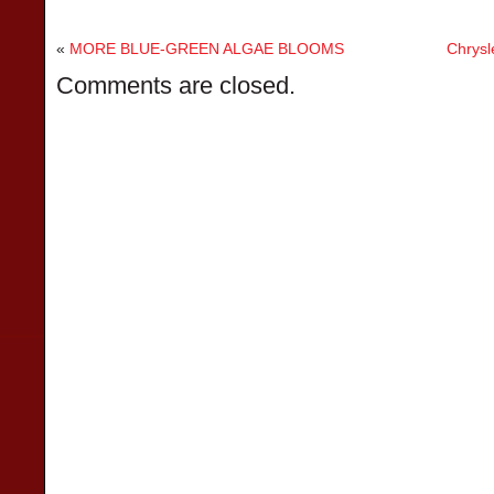
«
MORE BLUE-GREEN ALGAE BLOOMS
Chrysl
Comments are closed.