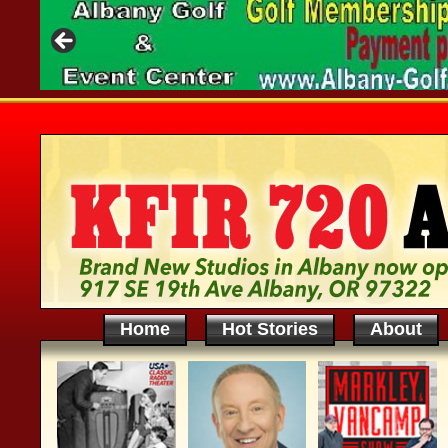
Home
Hot Stories
About