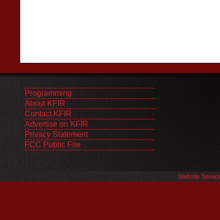
Programming
About KFIR
Contact KFIR
Advertise on KFIR
Privacy Statement
FCC Public File
Website Servic