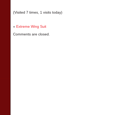
(Visited 7 times, 1 visits today)
«
Extreme Wing Suit
Comments are closed.