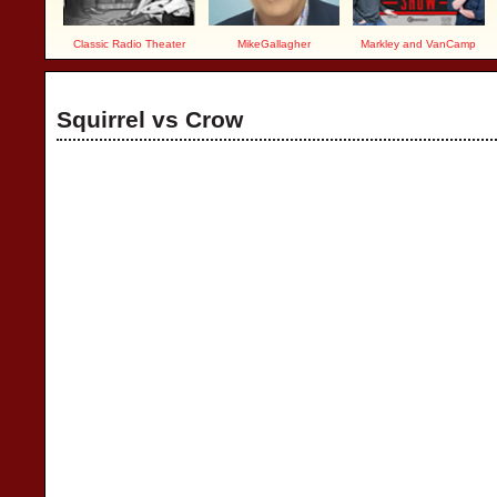
Classic Radio Theater
MikeGallagher
Markley and VanCamp
Squirrel vs Crow