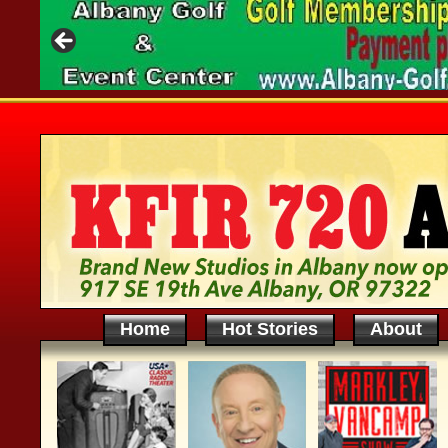
Home
Hot Stories
About