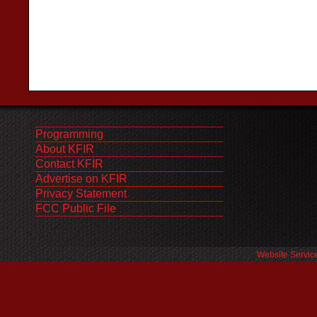
Programming
About KFIR
Contact KFIR
Advertise on KFIR
Privacy Statement
FCC Public File
Website Servic