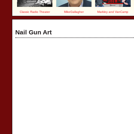
Classic Radio Theater
MikeGallagher
Markley and VanCamp
Nail Gun Art