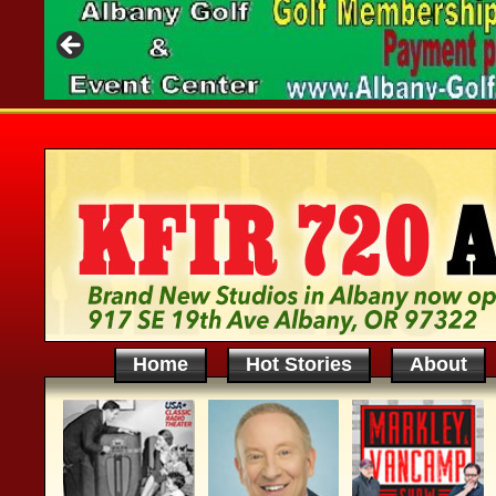
Home
Hot Stories
About