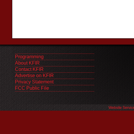
Programming
About KFIR
Contact KFIR
Advertise on KFIR
Privacy Statement
FCC Public File
Website Servic