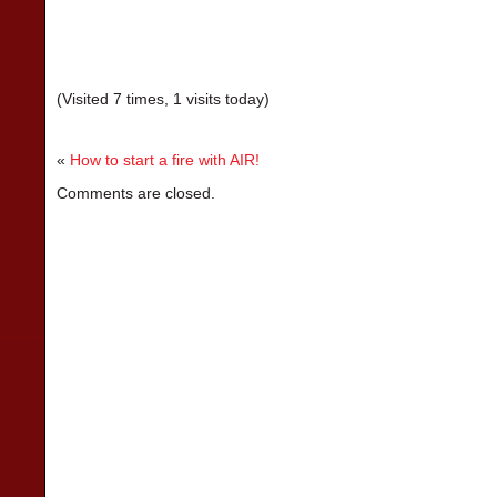
(Visited 7 times, 1 visits today)
«
How to start a fire with AIR!
Comments are closed.