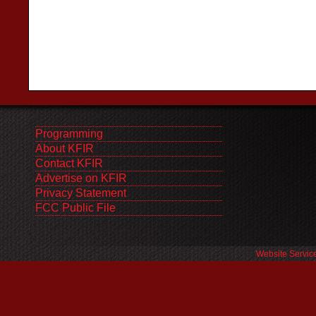
Programming
About KFIR
Contact KFIR
Advertise on KFIR
Privacy Statement
FCC Public File
Website Servic