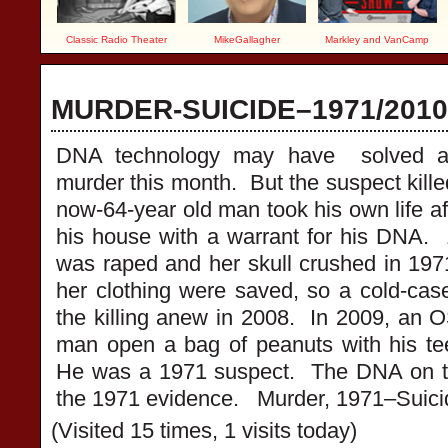
Classic Radio Theater
MikeGallagher
Markley and VanCamp
MURDER-SUICIDE–1971/201
DNA technology may have solved a
murder this month. But the suspect kill
now-64-year old man took his own life af
his house with a warrant for his DNA.
was raped and her skull crushed in 1
her clothing were saved, so a cold-case
the killing anew in 2008. In 2009, an 
man open a bag of peanuts with his te
He was a 1971 suspect. The DNA on t
the 1971 evidence. Murder, 1971–Suici
(Visited 15 times, 1 visits today)