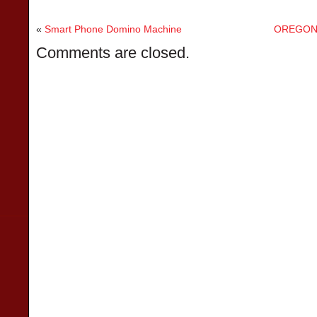
«
Smart Phone Domino Machine
OREGON 
Comments are closed.