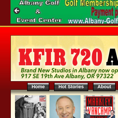
Home
Hot Stories
About