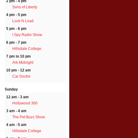
2 pm - 4 pm
Sons of Liberty
4 pm - 5 pm
Lock N Load
5 pm - 6 pm
I Spy Radio Show
6 pm - 7 pm
Hillsdale College
7 pm to 10 pm
Ark Midnight
10 pm - 12 am
Car Doctor
Sunday
12 am - 3 am
Hollywood 360
3 am - 4 am
The Pet Buzz Show
4 am - 5 am
Hillsdale College