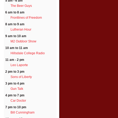
5 am - 6 am
The Beer Guys
6 am to 8 am
Frontlines of Freedom
8 am to 9 am
Lutheran Hour
9 am to 10 am
M2 Outdoor Show
10 am to 11 am
Hillsdale College Radio
11 am - 2 pm
Leo Laporte
2 pm to 3 pm
Sons of Liberty
3 pm to 4 pm
Gun Talk
4 pm to 7 pm
Car Doctor
7 pm to 10 pm
Bill Cunningham