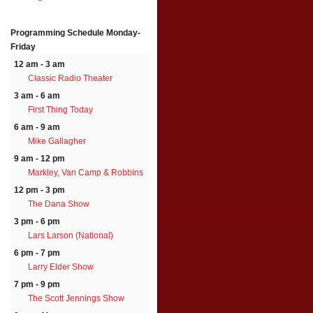
Programming Schedule
Monday-
Friday
12 am - 3 am
Classic Radio Theater
3 am - 6 am
First Thing Today
6 am - 9 am
Mike Gallagher
9 am - 12 pm
Markley, Van Camp & Robbins
12 pm - 3 pm
The Dana Show
3 pm - 6 pm
Lars Larson (National)
6 pm - 7 pm
Larry Elder Show
7 pm - 9 pm
The Scott Jennings Show