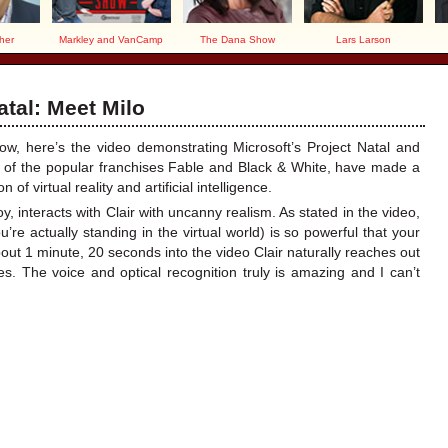
her
Markley and VanCamp
The Dana Show
Lars Larson
atal: Meet Milo
, here’s the video demonstrating Microsoft’s Project Natal and
r of the popular franchises Fable and Black & White, have made a
f virtual reality and artificial intelligence.
y, interacts with Clair with uncanny realism. As stated in the video,
u’re actually standing in the virtual world) is so powerful that your
bout 1 minute, 20 seconds into the video Clair naturally reaches out
les. The voice and optical recognition truly is amazing and I can’t