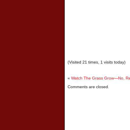
(Visited 21 times, 1 visits today)
«
Watch The Grass Grow—No, Rea
Comments are closed.