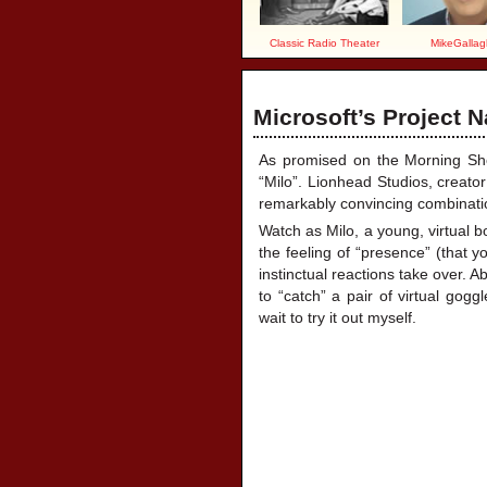
Classic Radio Theater
MikeGallag
Microsoft’s Project N
As promised on the Morning Show
“Milo”.
Lionhead Studios, creato
remarkably convincing combination o
Watch as Milo, a young, virtual bo
the feeling of “presence” (that yo
instinctual reactions take over. A
to “catch” a pair of virtual gogg
wait to try it out myself.