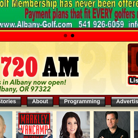
tories
About
Programming
Adverti