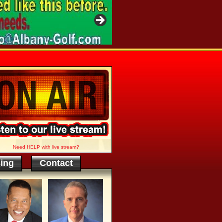
Need HELP with live stream?
sing
Contact