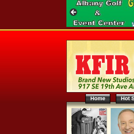
Home
Hot S