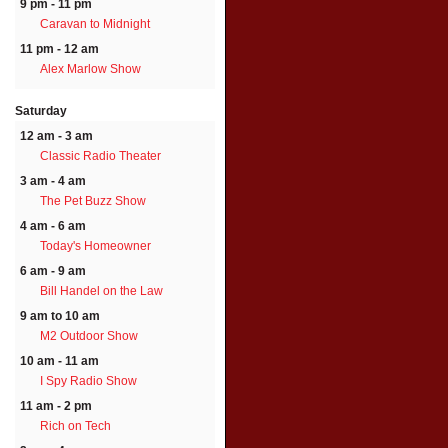
9 pm - 11 pm
Caravan to Midnight
11 pm - 12 am
Alex Marlow Show
Saturday
12 am - 3 am
Classic Radio Theater
3 am - 4 am
The Pet Buzz Show
4 am - 6 am
Today's Homeowner
6 am - 9 am
Bill Handel on the Law
9 am to 10 am
M2 Outdoor Show
10 am - 11 am
I Spy Radio Show
11 am - 2 pm
Rich on Tech