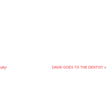
lly!
DAVID GOES TO THE DENTIST
»