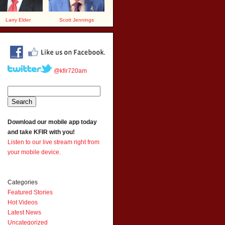
Larry Elder
Scott Jennings
@kfir720am
Download our mobile app today
and take KFIR with you!
Listen to our live stream right from
your mobile device.
Categories
Featured Stories
Hot Videos
Latest News
Uncategorized