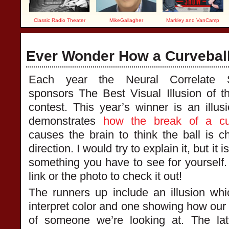
Classic Radio Theater
MikeGallagher
Markley and VanCamp
Ever Wonder How a Curvebal
Each year the Neural Correlate S
sponsors The Best Visual Illusion of t
contest. This year’s winner is an illusi
demonstrates
how the break of a cu
causes the brain to think the ball is c
direction. I would try to explain it, but it i
something you have to see for yourself. 
link or the photo to check it out!
The runners up include an illusion w
interpret color and one showing how our
of someone we’re looking at. The lat