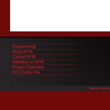
Programming
About KFIR
Contact KFIR
Advertise on KFIR
Privacy Statement
FCC Public File
Website Servic