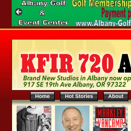
Home
Hot Stories
About