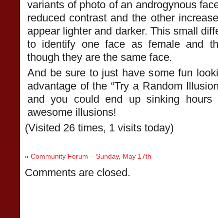
variants of photo of an androgynous fac
reduced contrast and the other increas
appear lighter and darker. This small dif
to identify one face as female and 
though they are the same face.
And be sure to just have some fun looki
advantage of the “Try a Random Illusion”
and you could end up sinking hours o
awesome illusions!
(Visited 26 times, 1 visits today)
«
Community Forum – Sunday, May 17th
Comments are closed.