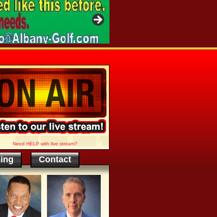
Need HELP with live stream?
sing
Contact