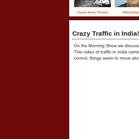
Classic Radio Theater
MikeGallag
Crazy Traffic in India
On the Morning Show we discussed
This video of traffic in India cam
control, things seem to move alo