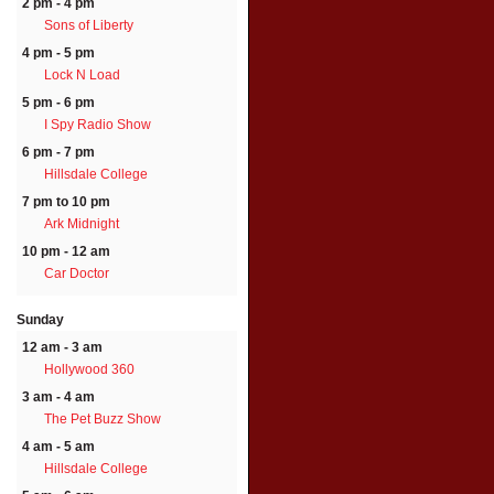
2 pm - 4 pm
Sons of Liberty
4 pm - 5 pm
Lock N Load
5 pm - 6 pm
I Spy Radio Show
6 pm - 7 pm
Hillsdale College
7 pm to 10 pm
Ark Midnight
10 pm - 12 am
Car Doctor
Sunday
12 am - 3 am
Hollywood 360
3 am - 4 am
The Pet Buzz Show
4 am - 5 am
Hillsdale College