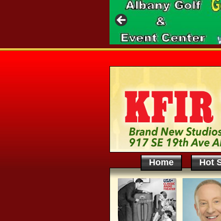
Home
Hot S