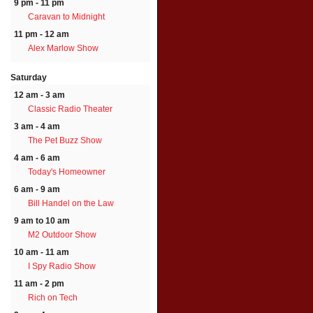
9 pm - 11 pm
Caravan to Midnight
11 pm - 12 am
Alex Marlow Show
Saturday
12 am - 3 am
Classic Radio Theater
3 am - 4 am
The Pet Buzz Show
4 am - 6 am
Today's Homeowner
6 am - 9 am
Bill Handel on the Law
9 am to 10 am
M2 Outdoor Show
10 am - 11 am
I Spy Radio Show
11 am - 2 pm
Rich on Tech