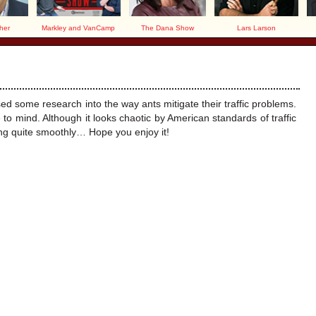
her
Markley and VanCamp
The Dana Show
Lars Larson
!
 some research into the way ants mitigate their traffic problems.
e to mind. Although it looks chaotic by American standards of traffic
ng quite smoothly… Hope you enjoy it!