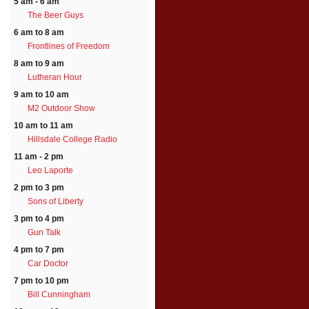
5 am - 6 am
The Beer Guys
6 am to 8 am
Frontlines of Freedom
8 am to 9 am
Lutheran Hour
9 am to 10 am
M2 Outdoor Show
10 am to 11 am
Hillsdale College Radio
11 am - 2 pm
Leo Laporte
2 pm to 3 pm
Sons of Liberty
3 pm to 4 pm
Gun Talk
4 pm to 7 pm
Car Doctor
7 pm to 10 pm
Bill Cunningham