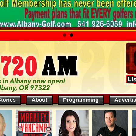
tories
About
Programming
Adverti