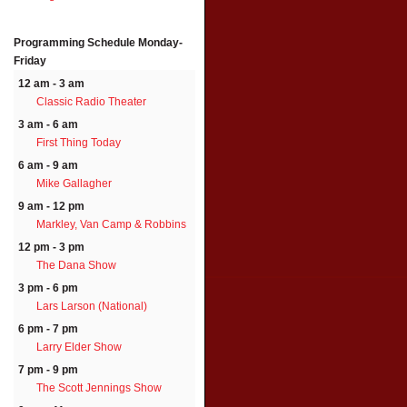
Programming Schedule
Monday-
Friday
12 am - 3 am
Classic Radio Theater
3 am - 6 am
First Thing Today
6 am - 9 am
Mike Gallagher
9 am - 12 pm
Markley, Van Camp & Robbins
12 pm - 3 pm
The Dana Show
3 pm - 6 pm
Lars Larson (National)
6 pm - 7 pm
Larry Elder Show
7 pm - 9 pm
The Scott Jennings Show