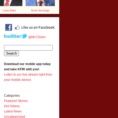
Larry Elder
Scott Jennings
@kfir720am
Download our mobile app today
and take KFIR with you!
Listen to our live stream right from
your mobile device.
Categories
Featured Stories
Hot Videos
Latest News
Uncategorized