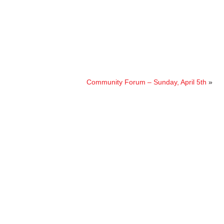
Community Forum – Sunday, April 5th
»