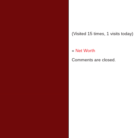
(Visited 15 times, 1 visits today)
«
Net Worth
Comments are closed.