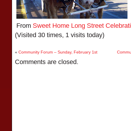
From
Sweet Home Long Street Celebratio
(Visited 30 times, 1 visits today)
«
Community Forum – Sunday, February 1st
Commun
Comments are closed.