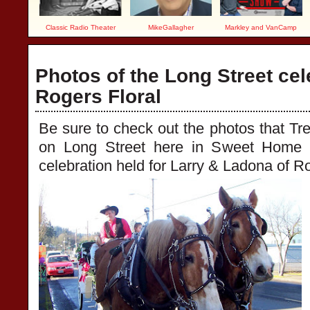
Classic Radio Theater
MikeGallagher
Markley and VanCamp
Photos of the Long Street cel
Rogers Floral
Be sure to check out the photos that Tr
on Long Street here in Sweet Home 
celebration held for Larry & Ladona of Ro