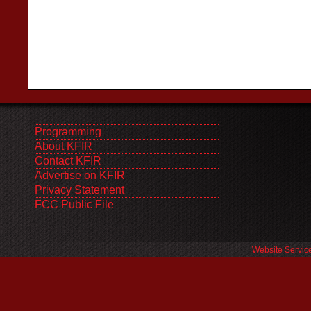
Programming
About KFIR
Contact KFIR
Advertise on KFIR
Privacy Statement
FCC Public File
Website Servic