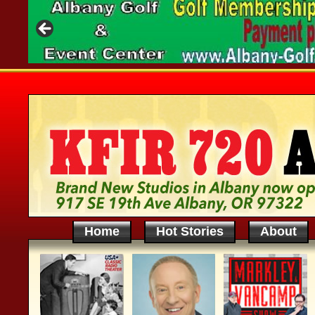
Home
Hot Stories
About