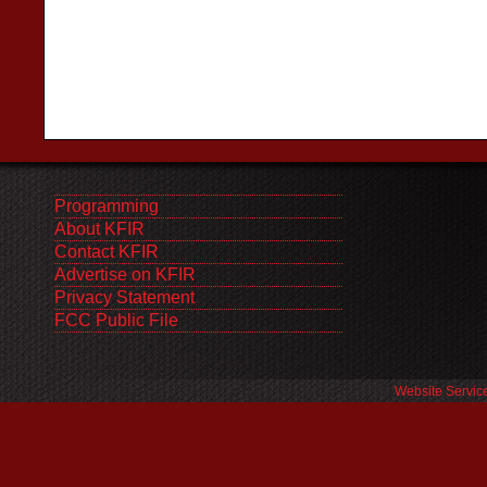
Programming
About KFIR
Contact KFIR
Advertise on KFIR
Privacy Statement
FCC Public File
Website Servic