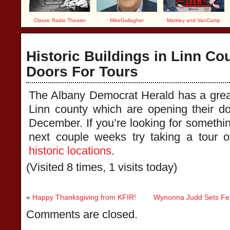
Classic Radio Theater
MikeGallagher
Markley and VanCamp
Historic Buildings in Linn Co
Doors For Tours
The Albany Democrat Herald has a great 
Linn county which are opening their do
December. If you’re looking for something
next couple weeks try taking a tour 
historic locations
.
(Visited 8 times, 1 visits today)
«
Happy Thanksgiving from KFIR!
Wynonna Judd Sets Fe
Comments are closed.