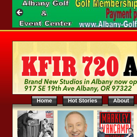
Home
Hot Stories
About