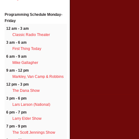
Programming Schedule
Monday-
Friday
12 am - 3 am
Classic Radio Theater
3 am - 6 am
First Thing Today
6 am - 9 am
Mike Gallagher
9 am - 12 pm
Markley, Van Camp & Robbins
12 pm - 3 pm
The Dana Show
3 pm - 6 pm
Lars Larson (National)
6 pm - 7 pm
Larry Elder Show
7 pm - 9 pm
The Scott Jennings Show