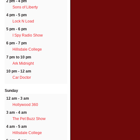
2 pm - 4 pm
Sons of Liberty
4 pm - 5 pm
Lock N Load
5 pm - 6 pm
I Spy Radio Show
6 pm - 7 pm
Hillsdale College
7 pm to 10 pm
Ark Midnight
10 pm - 12 am
Car Doctor
Sunday
12 am - 3 am
Hollywood 360
3 am - 4 am
The Pet Buzz Show
4 am - 5 am
Hillsdale College