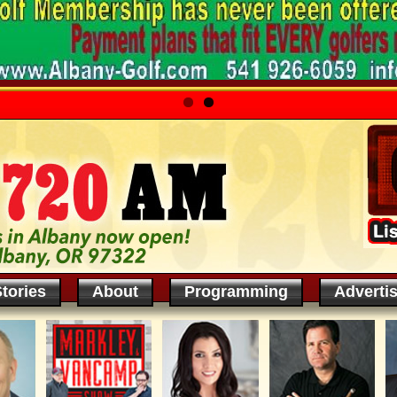
tories
About
Programming
Adverti