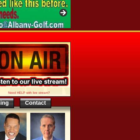
Need HELP with live stream?
sing
Contact