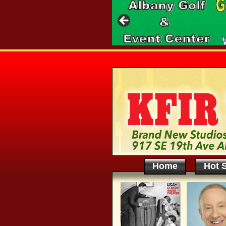
Home
Hot S