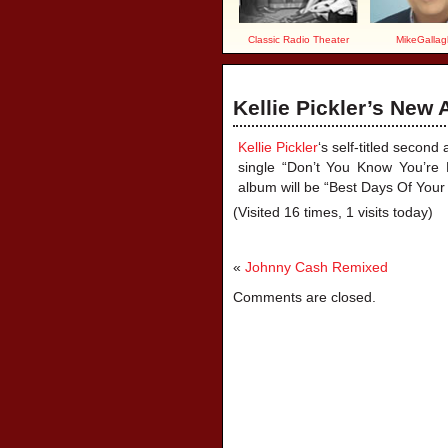
Classic Radio Theater
MikeGallag
Kellie Pickler’s New
Kellie Pickler
‘s self-titled secon
single “Don’t You Know You’re B
album will be “Best Days Of Your 
(Visited 16 times, 1 visits today)
«
Johnny Cash Remixed
Comments are closed.