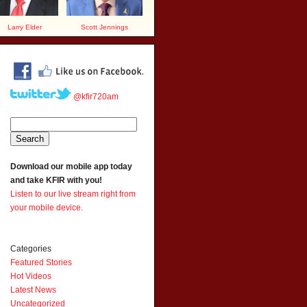
Larry Elder
Scott Jennings
@kfir720am
Download our mobile app today
and take KFIR with you!
Listen to our live stream right from
your mobile device.
Categories
Featured Stories
Hot Videos
Latest News
Uncategorized