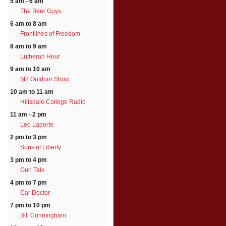
5 am - 6 am
The Beer Guys
6 am to 8 am
Frontlines of Freedom
8 am to 9 am
Lutheran Hour
9 am to 10 am
M2 Outdoor Show
10 am to 11 am
Hillsdale College Radio
11 am - 2 pm
Leo Laporte
2 pm to 3 pm
Sons of Liberty
3 pm to 4 pm
Gun Talk
4 pm to 7 pm
Car Doctor
7 pm to 10 pm
Bill Cunningham