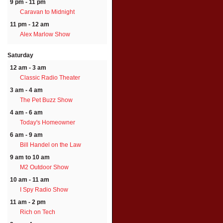
9 pm - 11 pm
Caravan to Midnight
11 pm - 12 am
Alex Marlow Show
Saturday
12 am - 3 am
Classic Radio Theater
3 am - 4 am
The Pet Buzz Show
4 am - 6 am
Today's Homeowner
6 am - 9 am
Bill Handel on the Law
9 am to 10 am
M2 Outdoor Show
10 am - 11 am
I Spy Radio Show
11 am - 2 pm
Rich on Tech