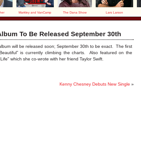
her
Markley and VanCamp
The Dana Show
Lars Larson
 Album To Be Released September 30th
d album will be released soon; September 30th to be exact. The first
eautiful” is currently climbing the charts. Also featured on the
Life” which she co-wrote with her friend Taylor Swift.
Kenny Chesney Debuts New Single
»