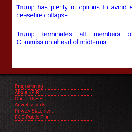
Trump has plenty of options to avoid e
ceasefire collapse
Trump terminates all members of
Commission ahead of midterms
Programming
About KFIR
Contact KFIR
Advertise on KFIR
Privacy Statement
FCC Public File