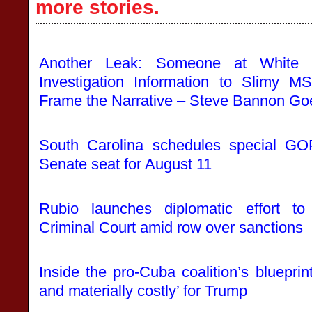
more stories.
Another Leak: Someone at White 
Investigation Information to Slim
Frame the Narrative – Steve Bannon Go
South Carolina schedules special GO
Senate seat for August 11
Rubio launches diplomatic effort to 
Criminal Court amid row over sanctions
Inside the pro-Cuba coalition’s blueprint
and materially costly’ for Trump