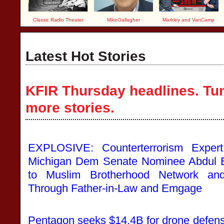
Classic Radio Theater
MikeGallagher
Markley and VanCamp
Latest Hot Stories
KFIR Thursday headlines. Tun
more stories.
EXPLOSIVE: Counterterrorism Expert
Michigan Dem Senate Nominee Abdul 
to Muslim Brotherhood Network and
Through Father-in-Law and Emgage
Pentagon seeks $14.4B for drone defense