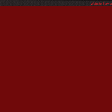
Website Servic