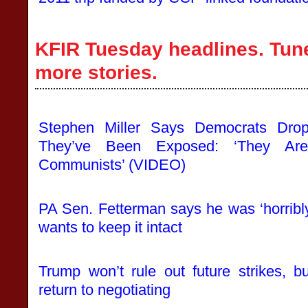
KFIR Tuesday headlines. Tune
more stories.
Stephen Miller Says Democrats Drop
They’ve Been Exposed: ‘They Are
Communists’ (VIDEO)
PA Sen. Fetterman says he was ‘horribly 
wants to keep it intact
Trump won’t rule out future strikes, b
return to negotiating