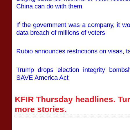
China can do with them
If the government was a company, it wou
data breach of millions of voters
Rubio announces restrictions on visas, t
Trump drops election integrity bombs
SAVE America Act
KFIR Thursday headlines. Tun
more stories.