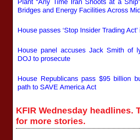
Plant “Any Time Iran Shoots at a Ship”
Bridges and Energy Facilities Across Mi
House passes ‘Stop Insider Trading Act’ i
House panel accuses Jack Smith of ly
DOJ to prosecute
House Republicans pass $95 billion bu
path to SAVE America Act
KFIR Wednesday headlines. T
for more stories.