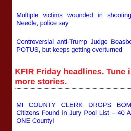
Multiple victims wounded in shootin
Needle, police say
Controversial anti-Trump Judge Boasbe
POTUS, but keeps getting overturned
KFIR Friday headlines. Tune i
more stories.
MI COUNTY CLERK DROPS BOMB
Citizens Found in Jury Pool List – 40 A
ONE County!