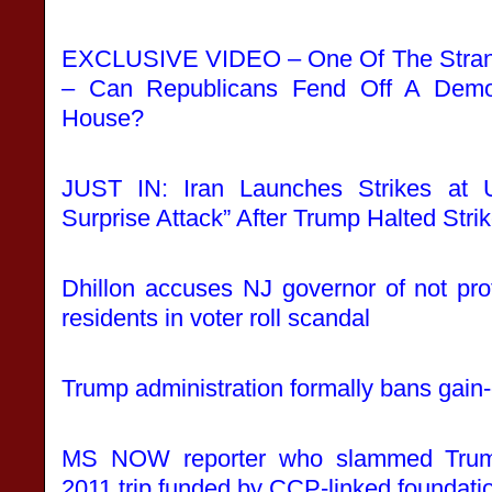
EXCLUSIVE VIDEO – One Of The Strang
– Can Republicans Fend Off A Democ
House?
JUST IN: Iran Launches Strikes at 
Surprise Attack” After Trump Halted Strik
Dhillon accuses NJ governor of not prot
residents in voter roll scandal
Trump administration formally bans gain-
MS NOW reporter who slammed Trum
2011 trip funded by CCP-linked foundati