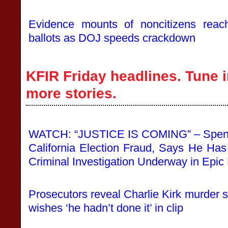
Evidence mounts of noncitizens reachi
ballots as DOJ speeds crackdown
KFIR Friday headlines. Tune i
more stories.
WATCH: “JUSTICE IS COMING” – Spen
California Election Fraud, Says He Ha
Criminal Investigation Underway in Epi
Prosecutors reveal Charlie Kirk murder 
wishes ‘he hadn’t done it’ in clip