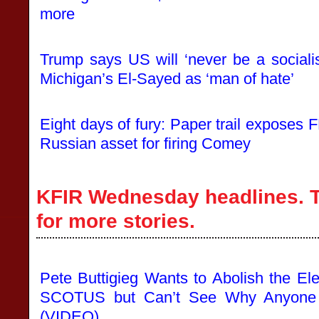
more
Trump says US will ‘never be a sociali
Michigan’s El-Sayed as ‘man of hate’
Eight days of fury: Paper trail exposes 
Russian asset for firing Comey
KFIR Wednesday headlines. T
for more stories.
Pete Buttigieg Wants to Abolish the El
SCOTUS but Can’t See Why Anyone T
(VIDEO)