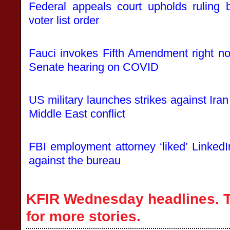
Federal appeals court upholds ruling 
voter list order
Fauci invokes Fifth Amendment right no
Senate hearing on COVID
US military launches strikes against Iran
Middle East conflict
FBI employment attorney ‘liked’ LinkedI
against the bureau
KFIR Wednesday headlines. T
for more stories.