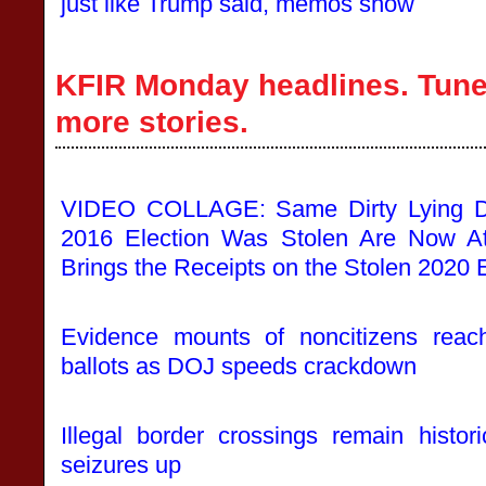
just like Trump said, memos show
KFIR Monday headlines. Tune 
more stories.
VIDEO COLLAGE: Same Dirty Lying 
2016 Election Was Stolen Are Now At
Brings the Receipts on the Stolen 2020 
Evidence mounts of noncitizens reachi
ballots as DOJ speeds crackdown
Illegal border crossings remain histor
seizures up