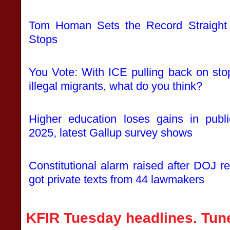
Tom Homan Sets the Record Straight
Stops
You Vote: With ICE pulling back on sto
illegal migrants, what do you think?
Higher education loses gains in publ
2025, latest Gallup survey shows
Constitutional alarm raised after DOJ r
got private texts from 44 lawmakers
KFIR Tuesday headlines. Tune