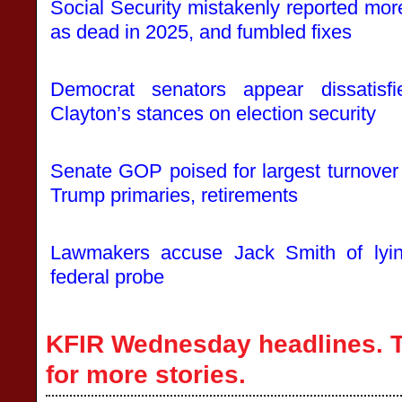
Social Security mistakenly reported mo
as dead in 2025, and fumbled fixes
Democrat senators appear dissatis
Clayton’s stances on election security
Senate GOP poised for largest turnover 
Trump primaries, retirements
Lawmakers accuse Jack Smith of lying
federal probe
KFIR Wednesday headlines. T
for more stories.