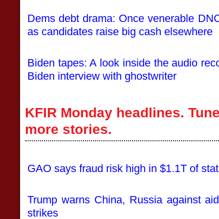
Dems debt drama: Once venerable DNC b
as candidates raise big cash elsewhere
Biden tapes: A look inside the audio reco
Biden interview with ghostwriter
KFIR Monday headlines. Tune 
more stories.
GAO says fraud risk high in $1.1T of sta
Trump warns China, Russia against aid
strikes