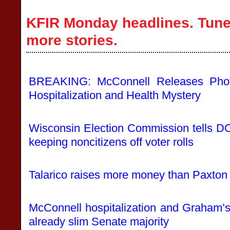
KFIR Monday headlines. Tune 
more stories.
BREAKING: McConnell Releases Pho
Hospitalization and Health Mystery
Wisconsin Election Commission tells DOJ
keeping noncitizens off voter rolls
Talarico raises more money than Paxton
McConnell hospitalization and Graham’
already slim Senate majority