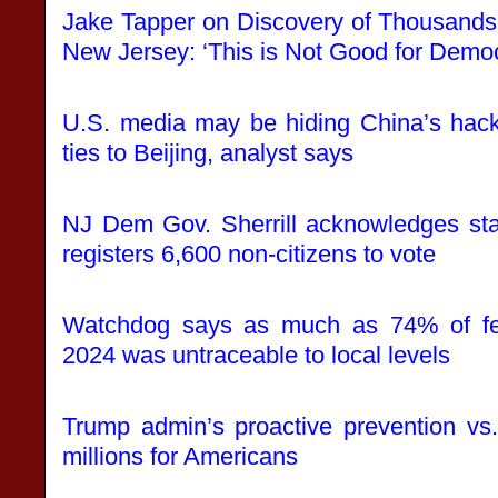
Jake Tapper on Discovery of Thousands 
New Jersey: ‘This is Not Good for Demo
U.S. media may be hiding China’s hack
ties to Beijing, analyst says
NJ Dem Gov. Sherrill acknowledges sta
registers 6,600 non-citizens to vote
Watchdog says as much as 74% of fed
2024 was untraceable to local levels
Trump admin’s proactive prevention vs
millions for Americans