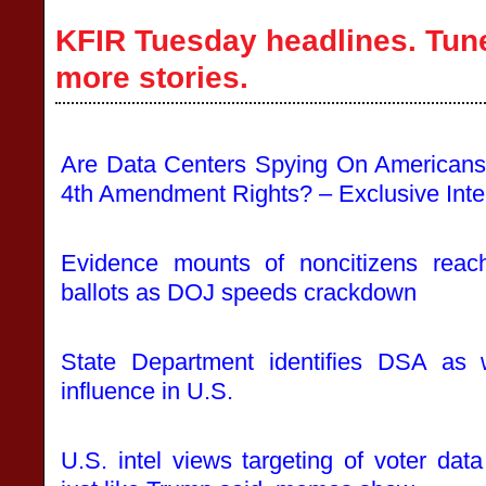
KFIR Tuesday headlines. Tune
more stories.
Are Data Centers Spying On Americans
4th Amendment Rights? – Exclusive Inte
Evidence mounts of noncitizens reachi
ballots as DOJ speeds crackdown
State Department identifies DSA as w
influence in U.S.
U.S. intel views targeting of voter data