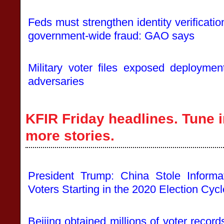
Feds must strengthen identity verificatio
government-wide fraud: GAO says
Military voter files exposed deploymen
adversaries
KFIR Friday headlines. Tune i
more stories.
President Trump: China Stole Informa
Voters Starting in the 2020 Election Cycl
Beijing obtained millions of voter reco