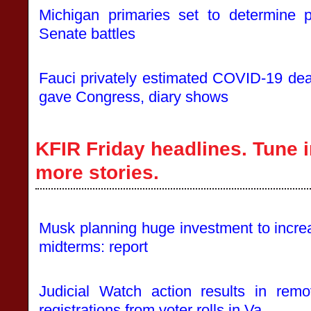
Michigan primaries set to determine p
Senate battles
Fauci privately estimated COVID-19 deat
gave Congress, diary shows
KFIR Friday headlines. Tune i
more stories.
Musk planning huge investment to incre
midterms: report
Judicial Watch action results in remo
registrations from voter rolls in Va.