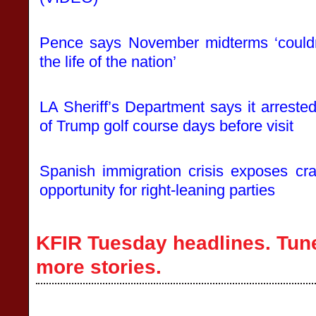
Pence says November midterms ‘couldn
the life of the nation’
LA Sheriff’s Department says it arres
of Trump golf course days before visit
Spanish immigration crisis exposes cr
opportunity for right-leaning parties
KFIR Tuesday headlines. Tune
more stories.