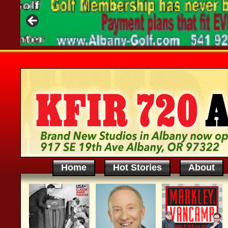
Home
Hot Stories
About