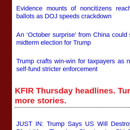
Evidence mounts of noncitizens reachi
ballots as DOJ speeds crackdown
An ‘October surprise’ from China could 
midterm election for Trump
Trump crafts win-win for taxpayers as n
self-fund stricter enforcement
KFIR Thursday headlines. Tun
more stories.
JUST IN: Trump Says US Will Destro