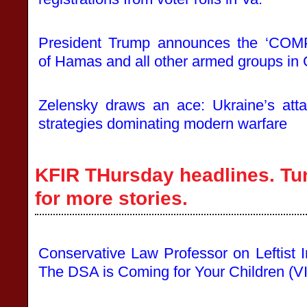
President Trump announces the ‘
of Hamas and all other armed groups in
Zelensky draws an ace: Ukraine’s att
strategies dominating modern warfare
KFIR THursday headlines. Tu
for more stories.
Conservative Law Professor on Leftist I
The DSA is Coming for Your Children (