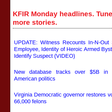
KFIR Monday headlines. Tune 
more stories.
UPDATE: Witness Recounts In-N-Out S
Employee, Identity of Heroic Armed Bys
Identify Suspect (VIDEO)
New database tracks over $5B in 
American politics
Virginia Democratic governor restores vo
66,000 felons