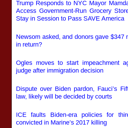
Trump Responds to NYC Mayor Mamdani
Access Government-Run Grocery Stor
Stay in Session to Pass SAVE America
Newsom asked, and donors gave $347 mi
in return?
Ogles moves to start impeachment a
judge after immigration decision
Dispute over Biden pardon, Fauci’s Fi
law, likely will be decided by courts
ICE faults Biden-era policies for thi
convicted in Marine’s 2017 killing