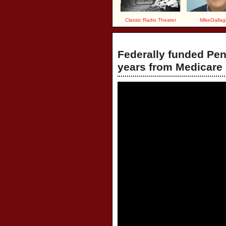
Classic Radio Theater
MikeGallag
Federally funded Pen
years from Medicare