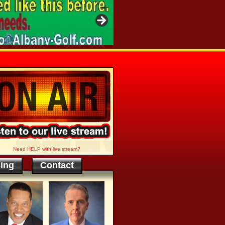
Need HELP with live stream?
sing
Contact