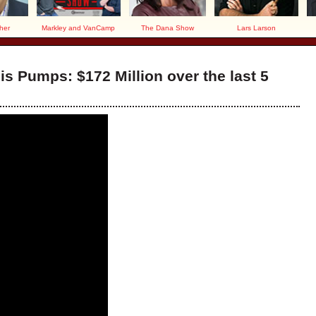
her
Markley and VanCamp
The Dana Show
Lars Larson
is Pumps: $172 Million over the last 5