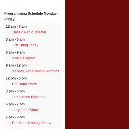
Programming Schedule
Monday-
Friday
12 am - 3 am
Classic Radio Theater
3 am - 6 am
First Thing Today
6 am - 9 am
Mike Gallagher
9 am - 12 pm
Markley, Van Camp & Robbins
12 pm - 3 pm
The Dana Show
3 pm - 6 pm
Lars Larson (National)
6 pm - 7 pm
Larry Elder Show
7 pm - 9 pm
The Scott Jennings Show