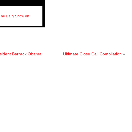
The Daily Show on
resident Barrack Obama
Ultimate Close Call Compilation
»