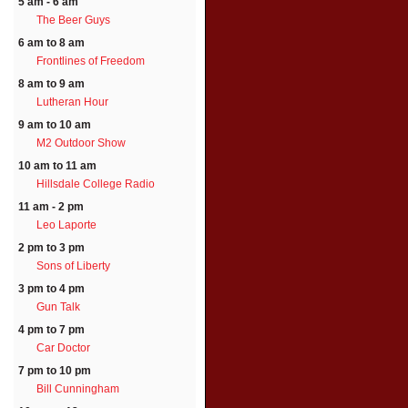
5 am - 6 am
The Beer Guys
6 am to 8 am
Frontlines of Freedom
8 am to 9 am
Lutheran Hour
9 am to 10 am
M2 Outdoor Show
10 am to 11 am
Hillsdale College Radio
11 am - 2 pm
Leo Laporte
2 pm to 3 pm
Sons of Liberty
3 pm to 4 pm
Gun Talk
4 pm to 7 pm
Car Doctor
7 pm to 10 pm
Bill Cunningham