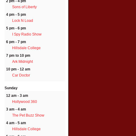
2 pm - 4 pm
Sons of Liberty
4 pm - 5 pm
Lock N Load
5 pm - 6 pm
I Spy Radio Show
6 pm - 7 pm
Hillsdale College
7 pm to 10 pm
Ark Midnight
10 pm - 12 am
Car Doctor
Sunday
12 am - 3 am
Hollywood 360
3 am - 4 am
The Pet Buzz Show
4 am - 5 am
Hillsdale College