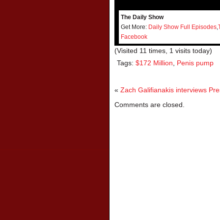
The Daily Show
Get More:
Daily Show Full Episodes
,
Facebook
(Visited 11 times, 1 visits today)
Tags:
$172 Million
,
Penis pump
«
Zach Galifianakis interviews P
Comments are closed.