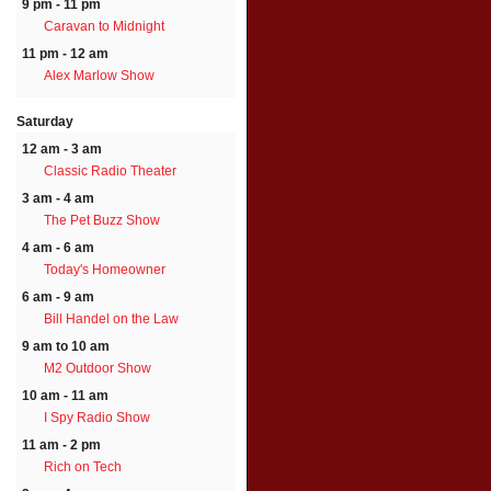
9 pm - 11 pm
Caravan to Midnight
11 pm - 12 am
Alex Marlow Show
Saturday
12 am - 3 am
Classic Radio Theater
3 am - 4 am
The Pet Buzz Show
4 am - 6 am
Today's Homeowner
6 am - 9 am
Bill Handel on the Law
9 am to 10 am
M2 Outdoor Show
10 am - 11 am
I Spy Radio Show
11 am - 2 pm
Rich on Tech