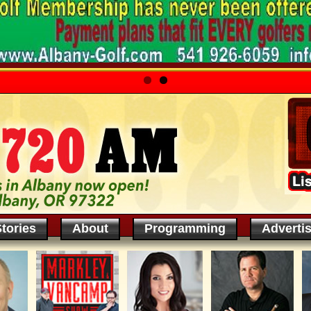
tories
About
Programming
Adverti