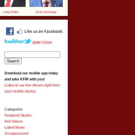
Larry Elder
Scott Jennings
@kfir720am
Download our mobile app today
and take KFIR with you!
Listen to our live stream right from
your mobile device.
Categories
Featured Stories
Hot Videos
Latest News
Uncategorized