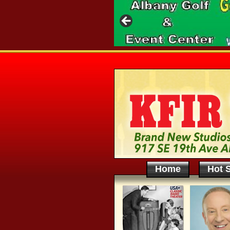
Home
Hot S