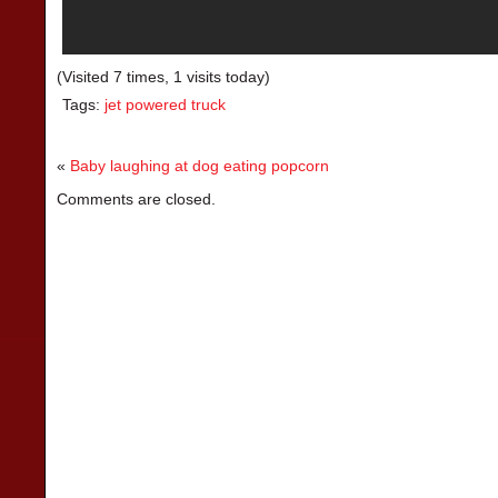
(Visited 7 times, 1 visits today)
Tags:
jet powered truck
«
Baby laughing at dog eating popcorn
Comments are closed.