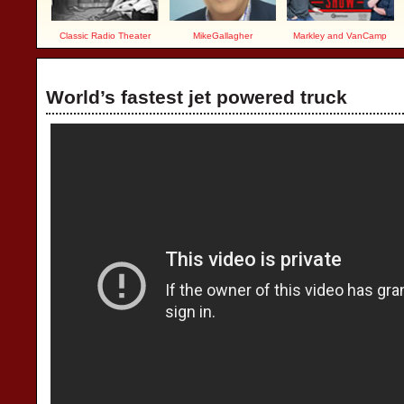
Classic Radio Theater
MikeGallagher
Markley and VanCamp
World’s fastest jet powered truck