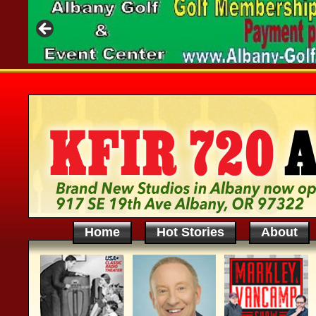
Home
Hot Stories
About