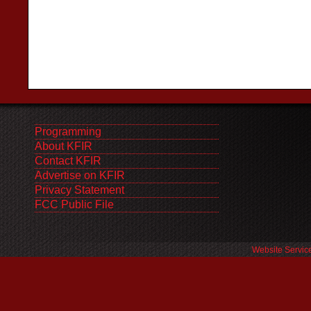
Programming
About KFIR
Contact KFIR
Advertise on KFIR
Privacy Statement
FCC Public File
Website Servic